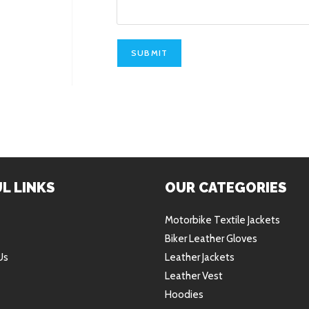
SUBMIT
L LINKS
OUR CATEGORIES
Motorbike Textile Jackets
Biker Leather Gloves
Us
Leather Jackets
Leather Vest
Hoodies