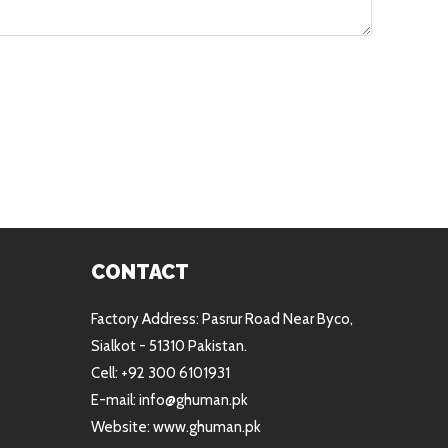
CONTACT
Factory Address: Pasrur Road Near Byco,
Sialkot - 51310 Pakistan.
Cell: +92 300 6101931
E-mail: info@ghuman.pk
Website: www.ghuman.pk