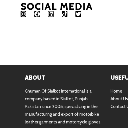
SOCIAL MEDIA
ABOUT
USEFU
Ghuman Of Sialkot International is a
Home
company based in Sialkot, Punjab,
About Us
Pakistan since 2008, specializing in the
Contact 
manufacturing and export of motorbike
leather garments and motorcycle gloves.