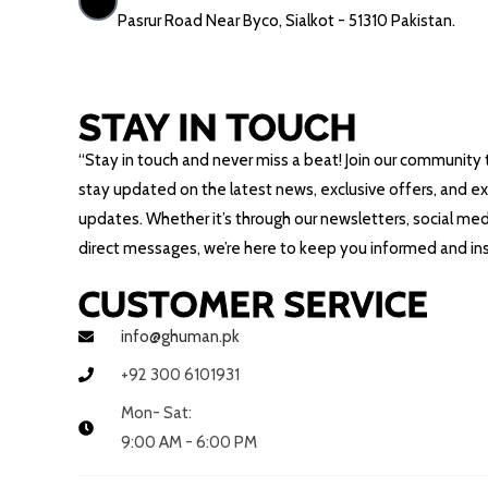
Pasrur Road Near Byco, Sialkot - 51310 Pakistan.
STAY IN TOUCH
“Stay in touch and never miss a beat! Join our community 
stay updated on the latest news, exclusive offers, and ex
updates. Whether it’s through our newsletters, social medi
direct messages, we’re here to keep you informed and ins
CUSTOMER SERVICE
info@ghuman.pk
+92 300 6101931
Mon- Sat:
9:00 AM - 6:00 PM