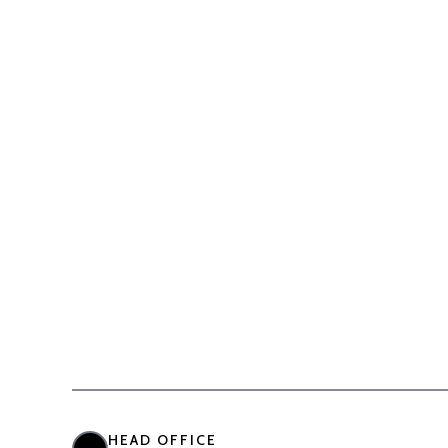
HEAD OFFICE