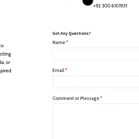
+92 300 6101931
Got Any Questions?
Name
*
to
citing
a, or
Email
*
pired.
Comment or Message
*