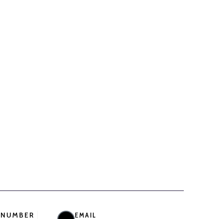
 NUMBER
EMAIL