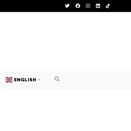
ENGLISH
▼