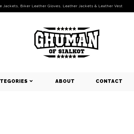
le Jackets, Biker Leather Gloves, Leather Jackets & Leather Vest
ATEGORIES
ABOUT
CONTACT