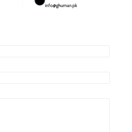
info@ghuman.pk