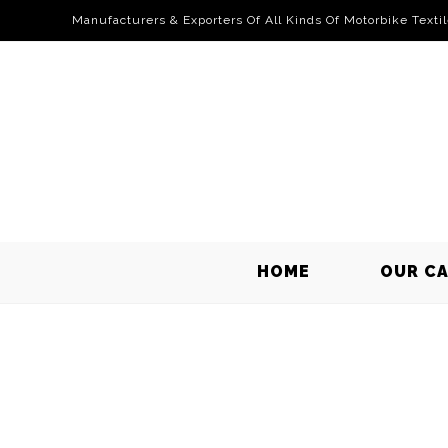
Manufacturers & Exporters Of All Kinds Of Motorbike Texti
HOME
OUR C