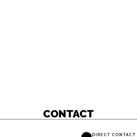
CONTACT
DIRECT CONTACT