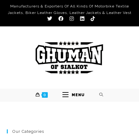
Manufacturers & Exporters Of All Kinds Of Motorbike Textile
Jackets, Biker Leather Gloves, Leather Jackets & Leather Vest
0
MENU
Our Categories