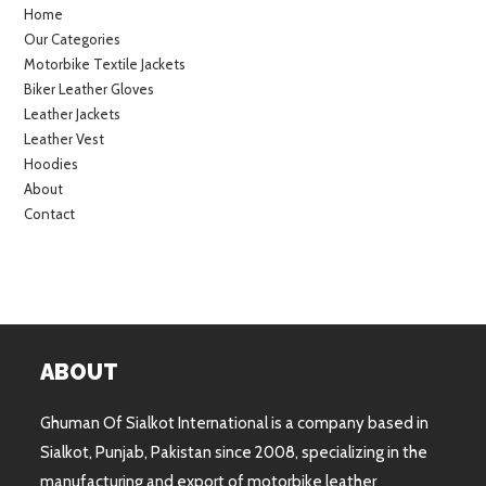
Home
Our Categories
Motorbike Textile Jackets
Biker Leather Gloves
Leather Jackets
Leather Vest
Hoodies
About
Contact
ABOUT
Ghuman Of Sialkot International is a company based in
Sialkot, Punjab, Pakistan since 2008, specializing in the
manufacturing and export of motorbike leather