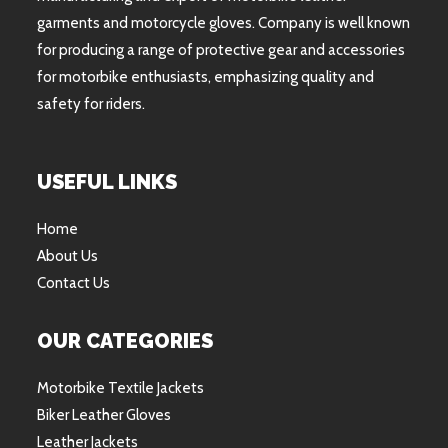
garments and motorcycle gloves. Company is well known
for producing a range of protective gear and accessories
for motorbike enthusiasts, emphasizing quality and
safety for riders.
USEFUL LINKS
Home
About Us
Contact Us
OUR CATEGORIES
Motorbike Textile Jackets
Biker Leather Gloves
Leather Jackets