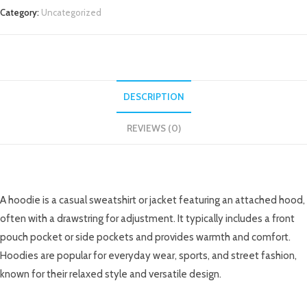
Category:
Uncategorized
DESCRIPTION
REVIEWS (0)
DESCRIPTION
A hoodie is a casual sweatshirt or jacket featuring an attached hood,
often with a drawstring for adjustment. It typically includes a front
pouch pocket or side pockets and provides warmth and comfort.
Hoodies are popular for everyday wear, sports, and street fashion,
known for their relaxed style and versatile design.