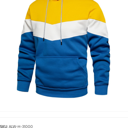
SKU:
ALW-H-31000