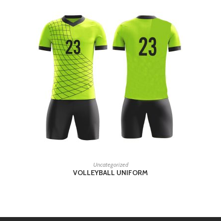
READ MORE
Uncategorized
VOLLEYBALL UNIFORM