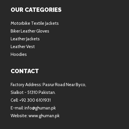
OUR CATEGORIES
Motorbike Textile Jackets
Biker Leather Gloves
Leather Jackets
Leather Vest
Hoodies
CONTACT
Factory Address: Pasrur Road Near Byco,
Sialkot - 51310 Pakistan.
Cell: +92 300 6101931
E-mail: info@ghuman.pk
Website: www.ghuman.pk