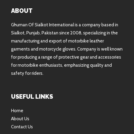
ABOUT
Ghuman Of Sialkot International is a company based in
Sialkot, Punjab, Pakistan since 2008, specializing in the
manufacturing and export of motorbike leather
garments and motorcycle gloves. Company is well known
for producing a range of protective gear and accessories
for motorbike enthusiasts, emphasizing quality and
safety for riders.
USEFUL LINKS
Home
About Us
Contact Us