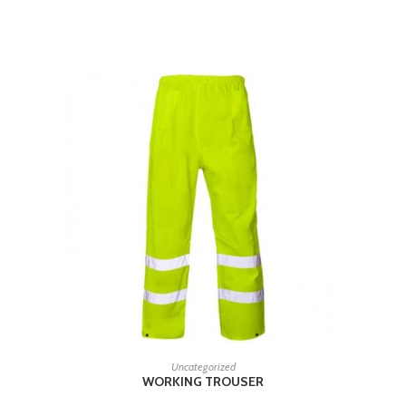
RELATED PRODUCTS
READ MORE
Uncategorized
WORKING TROUSER