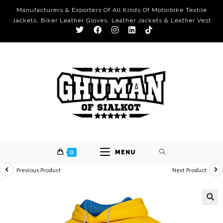
Manufacturers & Exporters Of All Kinds Of Motorbike Textile
Jackets, Biker Leather Gloves, Leather Jackets & Leather Vest
0
MENU
Previous Product
Next Product