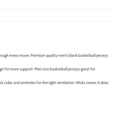
rough every move. Premium quality men’s blank basketball jerseys
sign for more support. Men size basketball jerseys great for
collar and armholes for the right ventilation. Wicks sweat & dries