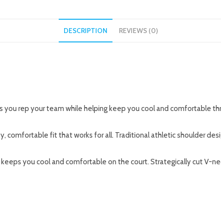
DESCRIPTION
REVIEWS (0)
’s you rep your team while helping keep you cool and comfortable th
y, comfortable fit that works for all. Traditional athletic shoulder de
eps you cool and comfortable on the court. Strategically cut V-neck 