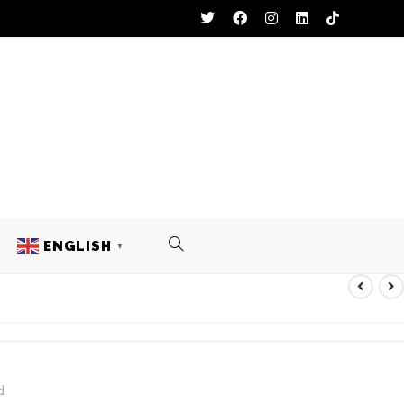
ENGLISH
▼
L UNIFORM
d