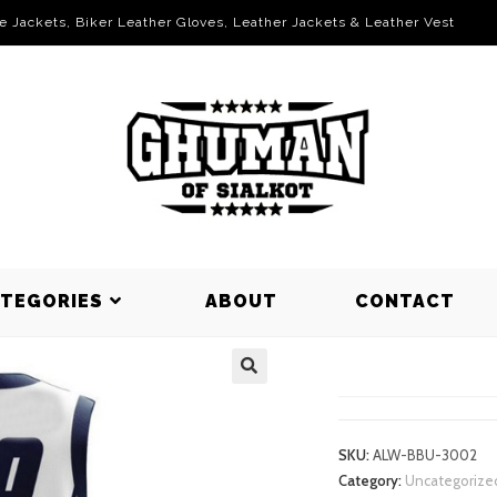
le Jackets, Biker Leather Gloves, Leather Jackets & Leather Vest
ATEGORIES
ABOUT
CONTACT
BASKETBAL
SKU:
ALW-BBU-3002
Category:
Uncategorize