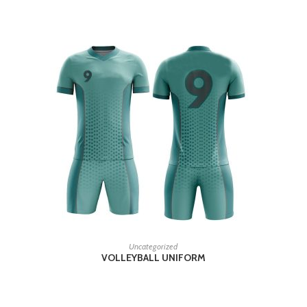
READ MORE
Uncategorized
VOLLEYBALL UNIFORM