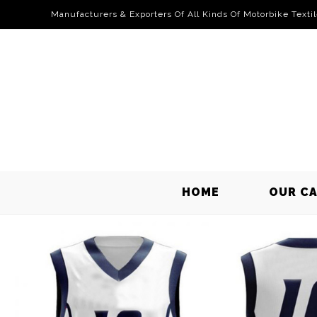
Manufacturers & Exporters Of All Kinds Of Motorbike Texti
HOME
OUR C