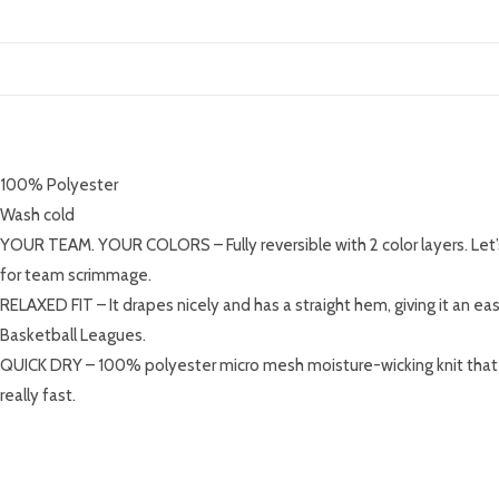
DESCRIPTION
100% Polyester
Wash cold
YOUR TEAM. YOUR COLORS – Fully reversible with 2 color layers. Let
for team scrimmage.
RELAXED FIT – It drapes nicely and has a straight hem, giving it an eas
Basketball Leagues.
QUICK DRY – 100% polyester micro mesh moisture-wicking knit that ke
really fast.