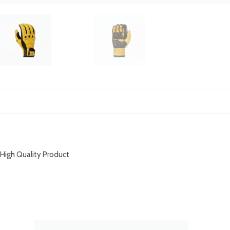
DESCRIPTION
High Quality Product
RELATED PRODUCTS