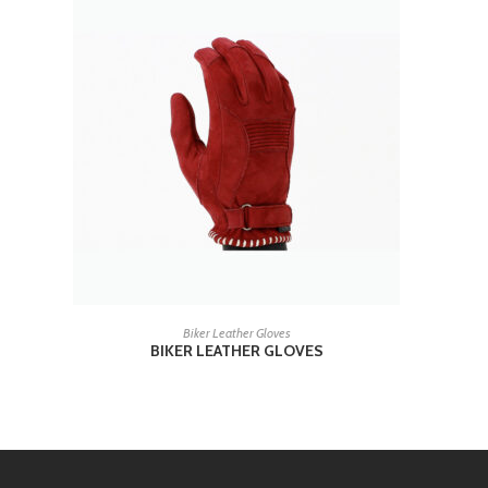
READ MORE
Biker Leather Gloves
BIKER LEATHER GLOVES