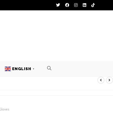
ENGLISH
▼
THER GLOVES
 Gloves