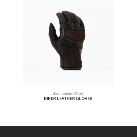
READ MORE
Biker Leather Gloves
BIKER LEATHER GLOVES