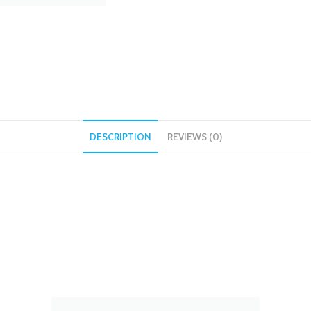
DESCRIPTION
REVIEWS (0)