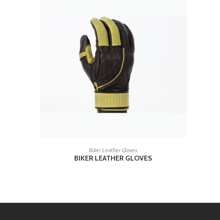
READ MORE
Biker Leather Gloves
BIKER LEATHER GLOVES