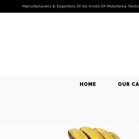
Manufacturers & Exporters Of All Kinds Of Motorbike Texti
HOME
OUR C