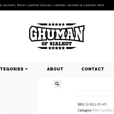
le Jackets, Biker Leather Gloves, Leather Jackets & Leather Vest
ATEGORIES
ABOUT
CONTACT
BIKER LEA
SKU:
GI-BLG-01-411
Category:
Biker Leather