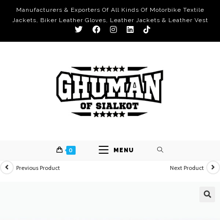
Manufacturers & Exporters Of All Kinds Of Motorbike Textile
Jackets, Biker Leather Gloves, Leather Jackets & Leather Vest
0
MENU
Previous Product
Next Product