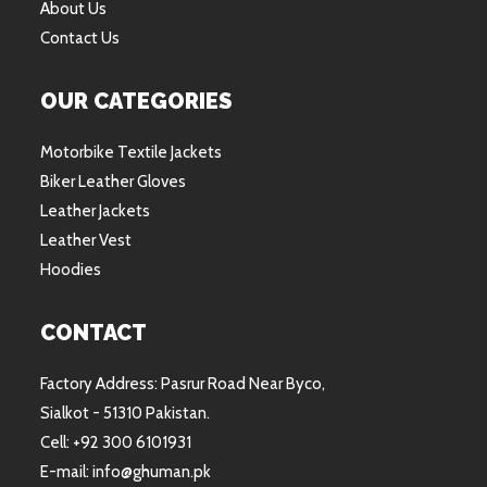
About Us
Contact Us
OUR CATEGORIES
Motorbike Textile Jackets
Biker Leather Gloves
Leather Jackets
Leather Vest
Hoodies
CONTACT
Factory Address: Pasrur Road Near Byco,
Sialkot - 51310 Pakistan.
Cell: +92 300 6101931
E-mail: info@ghuman.pk