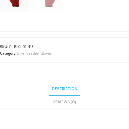
BIKER LEATHER GLOVES
SKU:
GI-BLG-01-413
Category:
Biker Leather Gloves
DESCRIPTION
REVIEWS (0)
DESCRIPTION