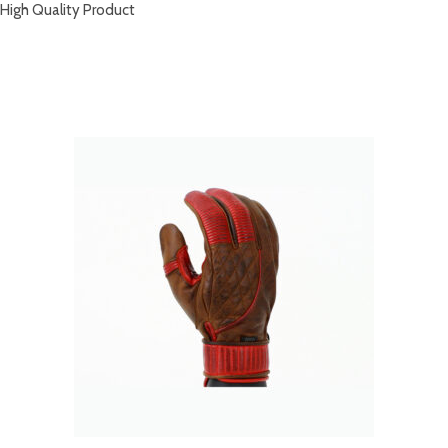
High Quality Product
RELATED PRODUCTS