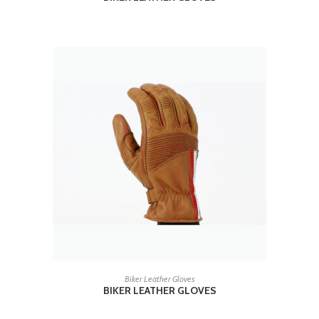
READ MORE
Biker Leather Gloves
BIKER LEATHER GLOVES