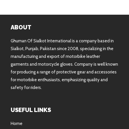
ABOUT
Ghuman Of Sialkot International is a company based in
Sialkot, Punjab, Pakistan since 2008, specializing in the
manufacturing and export of motorbike leather
garments and motorcycle gloves. Company is well known
for producing a range of protective gear and accessories
for motorbike enthusiasts, emphasizing quality and
safety for riders.
USEFUL LINKS
Home