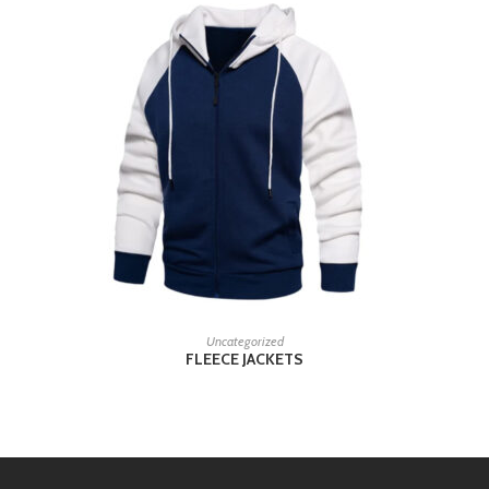
READ MORE
Uncategorized
FLEECE JACKETS