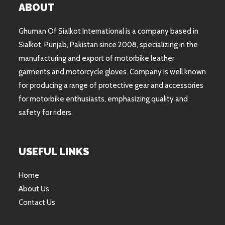
ABOUT
Ghuman Of Sialkot International is a company based in
Sialkot, Punjab, Pakistan since 2008, specializing in the
manufacturing and export of motorbike leather
garments and motorcycle gloves. Company is well known
for producing a range of protective gear and accessories
for motorbike enthusiasts, emphasizing quality and
safety for riders.
USEFUL LINKS
Home
About Us
Contact Us