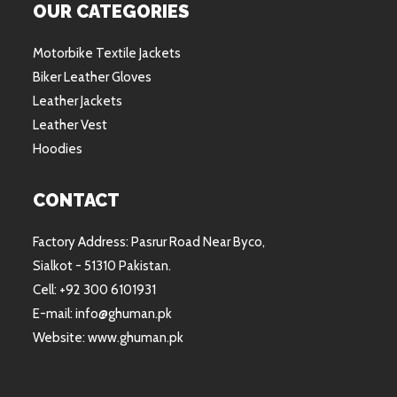
OUR CATEGORIES
Motorbike Textile Jackets
Biker Leather Gloves
Leather Jackets
Leather Vest
Hoodies
CONTACT
Factory Address: Pasrur Road Near Byco,
Sialkot - 51310 Pakistan.
Cell: +92 300 6101931
E-mail: info@ghuman.pk
Website: www.ghuman.pk