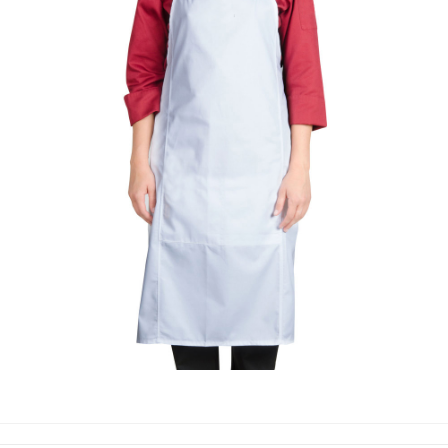
COOKING APPRON