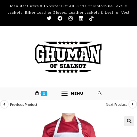
Manufacturers & Exporters Of All Kinds Of Motorbike Textile
Jackets, Biker Leather Gloves, Leather Jackets & Leather Vest
0
MENU
Previous Product
Next Product