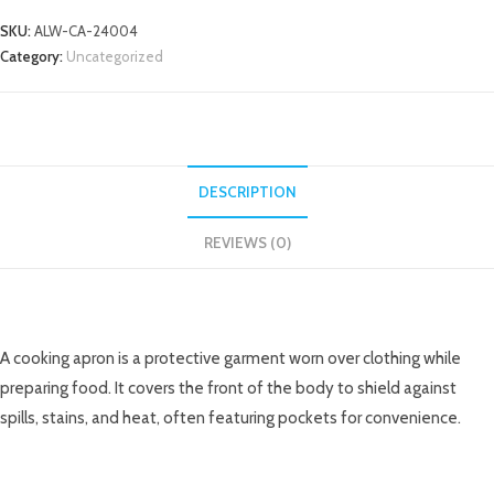
SKU:
ALW-CA-24004
Category:
Uncategorized
DESCRIPTION
REVIEWS (0)
DESCRIPTION
A cooking apron is a protective garment worn over clothing while
preparing food. It covers the front of the body to shield against
spills, stains, and heat, often featuring pockets for convenience.