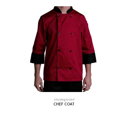
READ MORE
Uncategorized
CHEF COAT