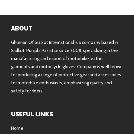
ABOUT
Ghuman Of Sialkot International is a company based in
Sialkot, Punjab, Pakistan since 2008, specializing in the
manufacturing and export of motorbike leather
garments and motorcycle gloves. Company is well known
for producing a range of protective gear and accessories
for motorbike enthusiasts, emphasizing quality and
safety for riders.
USEFUL LINKS
Home