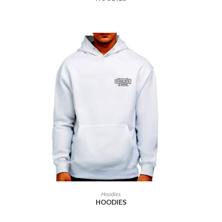
READ MORE
Hoodies
HOODIES