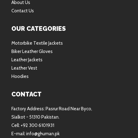
About Us
Contact Us
OUR CATEGORIES
Motorbike Textile Jackets
Biker Leather Gloves
Leather Jackets
Leather Vest
Hoodies
CONTACT
Factory Address: Pasrur Road Near Byco,
Sialkot - 51310 Pakistan.
Cell: +92 300 6101931
E-mail: info@ghuman.pk