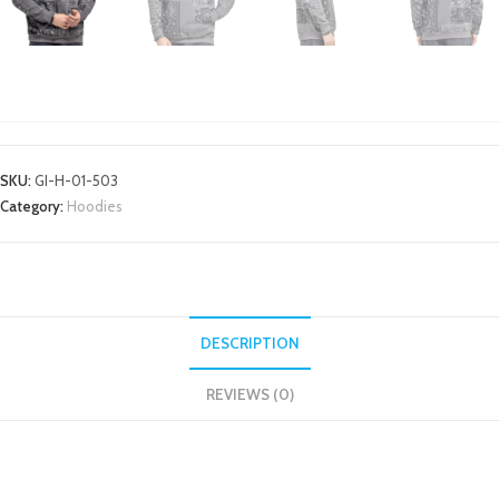
HOODIES
SKU:
GI-H-01-503
Category:
Hoodies
DESCRIPTION
REVIEWS (0)
DESCRIPTION