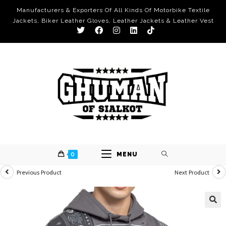
Manufacturers & Exporters Of All Kinds Of Motorbike Textile
Jackets, Biker Leather Gloves, Leather Jackets & Leather Vest
0
MENU
Previous Product
Next Product