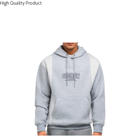
High Quality Product
RELATED PRODUCTS