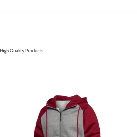
DESCRIPTION
High Quality Products
RELATED PRODUCTS