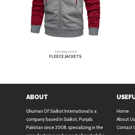
READ MORE
Uncategorized
FLEECE JACKETS
ABOUT
USEFU
Ghuman Of Sialkot International is a
Home
company based in Sialkot, Punjab,
About Us
Pakistan since 2008, specializing in the
Contact 