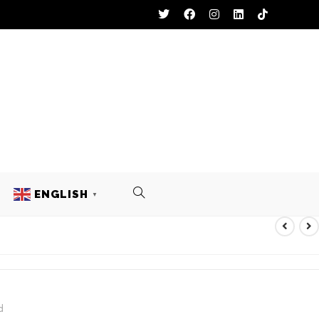
ENGLISH
▼
Y UNIFORM
d