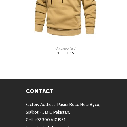
READ MORE
Uncategorized
HOODIES
CONTACT
Factory Address: Pasrur Road Near Byco,
Sialkot - 51310 Pakistan.
Cell: +92 300 6101931