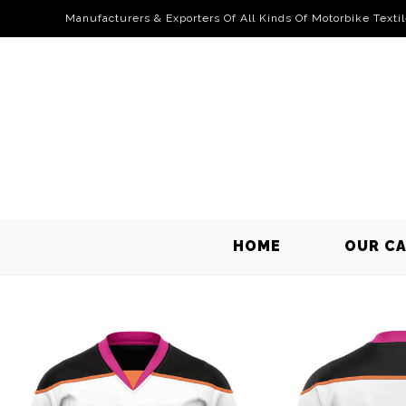
Manufacturers & Exporters Of All Kinds Of Motorbike Texti
HOME
OUR C