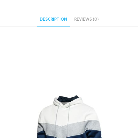
DESCRIPTION
REVIEWS (0)