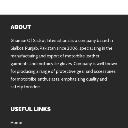
ABOUT
Ghuman Of Sialkot International is a company based in
Sialkot, Punjab, Pakistan since 2008, specializing in the
manufacturing and export of motorbike leather
garments and motorcycle gloves. Company is well known
for producing a range of protective gear and accessories
for motorbike enthusiasts, emphasizing quality and
safety for riders.
USEFUL LINKS
Home