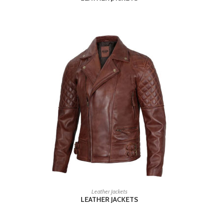
READ MORE
Leather Jackets
LEATHER JACKETS