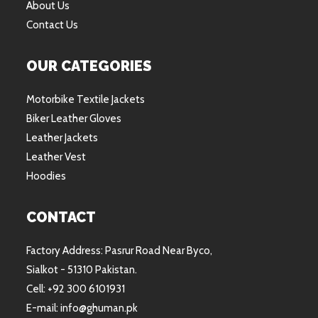
About Us
Contact Us
OUR CATEGORIES
Motorbike Textile Jackets
Biker Leather Gloves
Leather Jackets
Leather Vest
Hoodies
CONTACT
Factory Address: Pasrur Road Near Byco,
Sialkot - 51310 Pakistan.
Cell: +92 300 6101931
E-mail: info@ghuman.pk