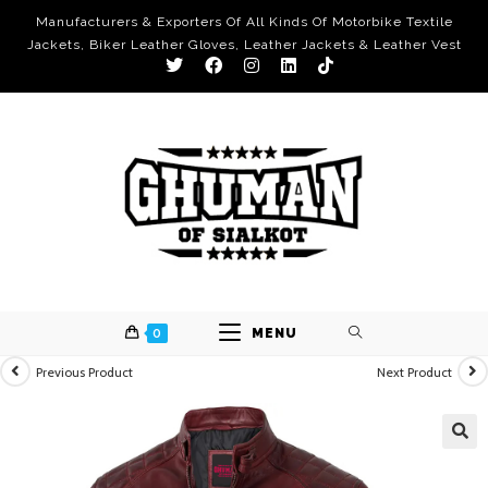
Manufacturers & Exporters Of All Kinds Of Motorbike Textile
Jackets, Biker Leather Gloves, Leather Jackets & Leather Vest
0
MENU
Previous Product
Next Product