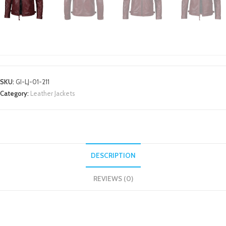
LEATHER JACKETS
SKU:
GI-LJ-01-211
Category:
Leather Jackets
DESCRIPTION
REVIEWS (0)
DESCRIPTION