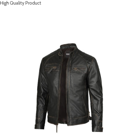
High Quality Product
RELATED PRODUCTS