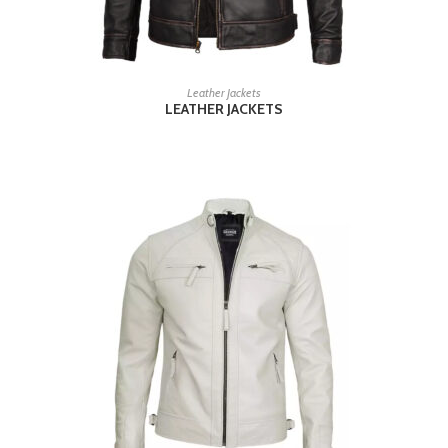
READ MORE
Leather Jackets
LEATHER JACKETS