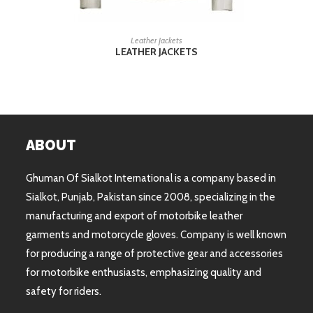
READ MORE
Leather Jackets
LEATHER JACKETS
ABOUT
Ghuman Of Sialkot International is a company based in
Sialkot, Punjab, Pakistan since 2008, specializing in the
manufacturing and export of motorbike leather
garments and motorcycle gloves. Company is well known
for producing a range of protective gear and accessories
for motorbike enthusiasts, emphasizing quality and
safety for riders.