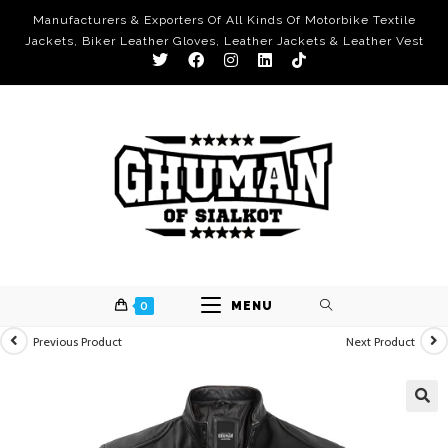
Manufacturers & Exporters Of All Kinds Of Motorbike Textile
Jackets, Biker Leather Gloves, Leather Jackets & Leather Vest
0
MENU
Previous Product
Next Product