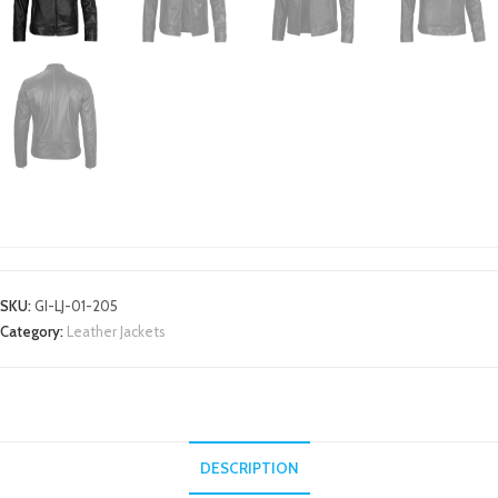
LEATHER JACKETS
SKU:
GI-LJ-01-205
Category:
Leather Jackets
DESCRIPTION