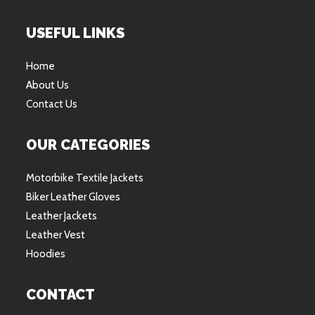
USEFUL LINKS
Home
About Us
Contact Us
OUR CATEGORIES
Motorbike Textile Jackets
Biker Leather Gloves
Leather Jackets
Leather Vest
Hoodies
CONTACT