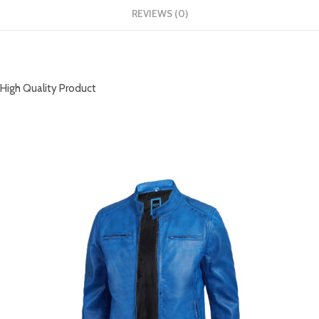
REVIEWS (0)
DESCRIPTION
High Quality Product
RELATED PRODUCTS