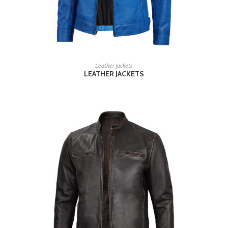
READ MORE
Leather Jackets
LEATHER JACKETS