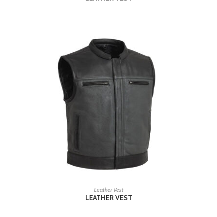
READ MORE
Leather Vest
LEATHER VEST