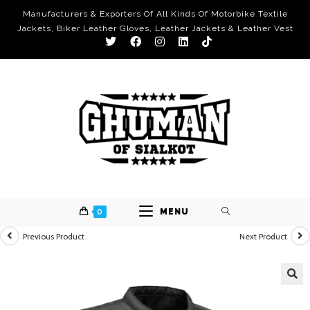
Manufacturers & Exporters Of All Kinds Of Motorbike Textile
Jackets, Biker Leather Gloves, Leather Jackets & Leather Vest
0
MENU
Previous Product
Next Product