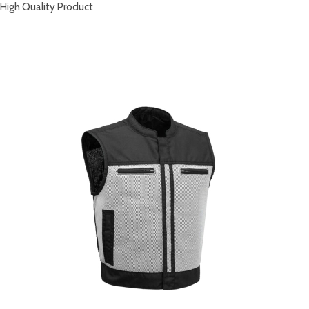
High Quality Product
RELATED PRODUCTS