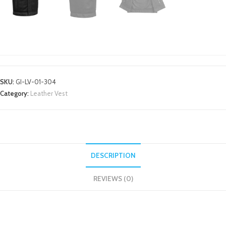
LEATHER VEST
SKU:
GI-LV-01-304
Category:
Leather Vest
DESCRIPTION
REVIEWS (0)
DESCRIPTION