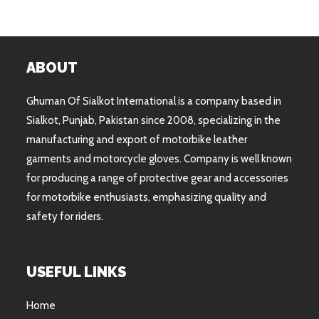
ABOUT
Ghuman Of Sialkot International is a company based in
Sialkot, Punjab, Pakistan since 2008, specializing in the
manufacturing and export of motorbike leather
garments and motorcycle gloves. Company is well known
for producing a range of protective gear and accessories
for motorbike enthusiasts, emphasizing quality and
safety for riders.
USEFUL LINKS
Home