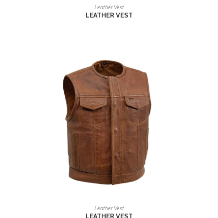
READ MORE
Leather Vest
LEATHER VEST
READ MORE
Leather Vest
LEATHER VEST