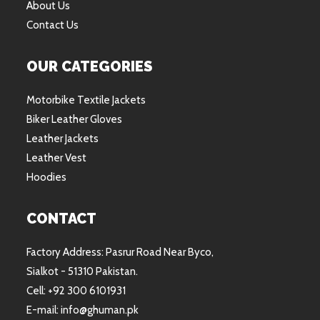
About Us
Contact Us
OUR CATEGORIES
Motorbike Textile Jackets
Biker Leather Gloves
Leather Jackets
Leather Vest
Hoodies
CONTACT
Factory Address: Pasrur Road Near Byco,
Sialkot - 51310 Pakistan.
Cell: +92 300 6101931
E-mail: info@ghuman.pk