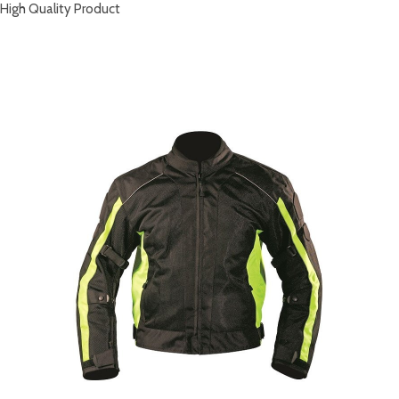
High Quality Product
RELATED PRODUCTS