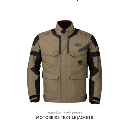
READ MORE
Motorbike Textile Jackets
MOTORBIKE TEXTILE JACKETS