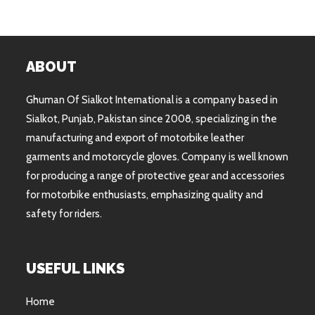
ABOUT
Ghuman Of Sialkot International is a company based in
Sialkot, Punjab, Pakistan since 2008, specializing in the
manufacturing and export of motorbike leather
garments and motorcycle gloves. Company is well known
for producing a range of protective gear and accessories
for motorbike enthusiasts, emphasizing quality and
safety for riders.
USEFUL LINKS
Home