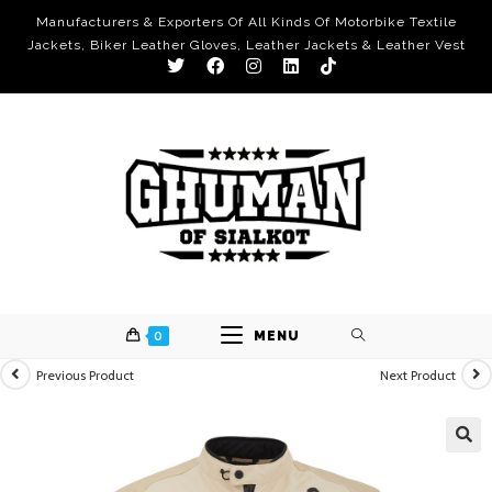
Manufacturers & Exporters Of All Kinds Of Motorbike Textile
Jackets, Biker Leather Gloves, Leather Jackets & Leather Vest
0
MENU
Previous Product
Next Product