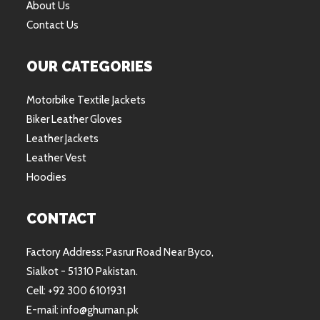
About Us
Contact Us
OUR CATEGORIES
Motorbike Textile Jackets
Biker Leather Gloves
Leather Jackets
Leather Vest
Hoodies
CONTACT
Factory Address: Pasrur Road Near Byco,
Sialkot - 51310 Pakistan.
Cell: +92 300 6101931
E-mail: info@ghuman.pk