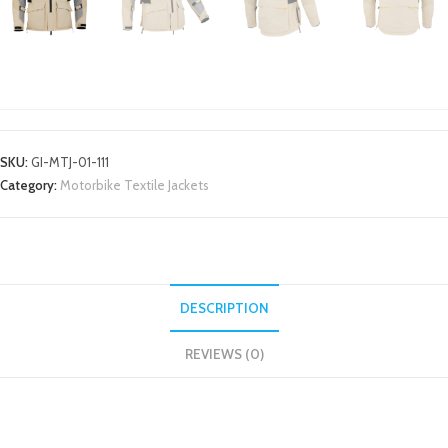
MOTORBIKE TEXTILE JACKETS
SKU:
GI-MTJ-01-111
Category:
Motorbike Textile Jackets
DESCRIPTION
REVIEWS (0)
DESCRIPTION