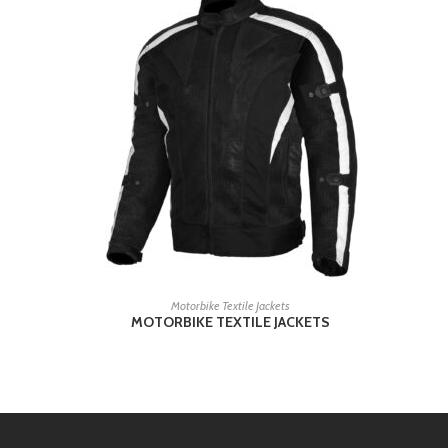
READ MORE
Motorbike Textile Jackets
MOTORBIKE TEXTILE JACKETS