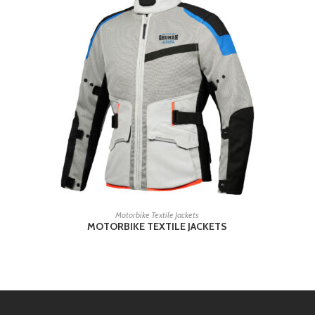
READ MORE
Motorbike Textile Jackets
MOTORBIKE TEXTILE JACKETS