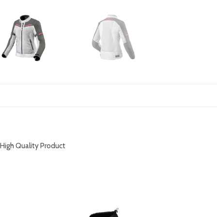
DESCRIPTION
High Quality Product
RELATED PRODUCTS