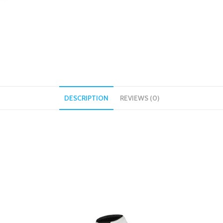
DESCRIPTION
REVIEWS (0)