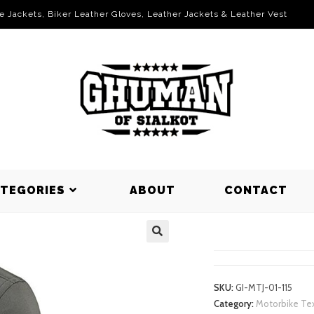
le Jackets, Biker Leather Gloves, Leather Jackets & Leather Vest
ATEGORIES
ABOUT
CONTACT
MOTORBIKE
SKU:
GI-MTJ-01-115
Category:
Motorbike Tex