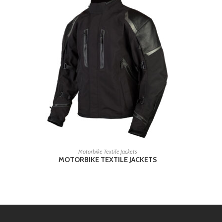
READ MORE
Motorbike Textile Jackets
MOTORBIKE TEXTILE JACKETS