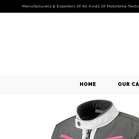
Manufacturers & Exporters Of All Kinds Of Motorbike Texti
HOME
OUR C