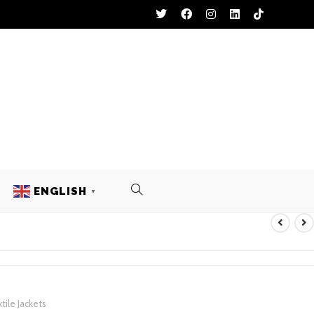
ENGLISH
▼
 TEXTILE JACKETS
tile Jackets