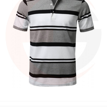
POLO SHIRTS