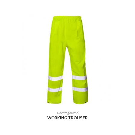
READ MORE
Uncategorized
WORKING TROUSER