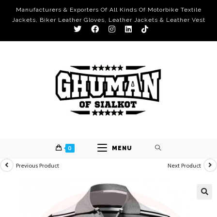
Manufacturers & Exporters Of All Kinds Of Motorbike Textile
Jackets, Biker Leather Gloves, Leather Jackets & Leather Vest
0
MENU
Previous Product
Next Product