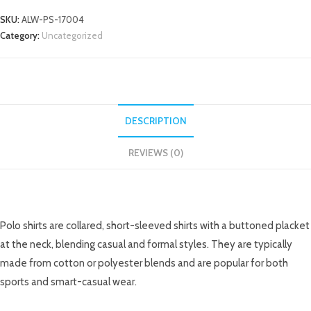
SKU:
ALW-PS-17004
Category:
Uncategorized
DESCRIPTION
REVIEWS (0)
DESCRIPTION
Polo shirts are collared, short-sleeved shirts with a buttoned placket
at the neck, blending casual and formal styles. They are typically
made from cotton or polyester blends and are popular for both
sports and smart-casual wear.