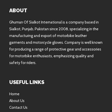
ABOUT
Ghuman Of Sialkot International is a company based in
Sialkot, Punjab, Pakistan since 2008, specializing in the
manufacturing and export of motorbike leather
garments and motorcycle gloves. Company is well known
for producing a range of protective gear and accessories
for motorbike enthusiasts, emphasizing quality and
safety for riders.
USEFUL LINKS
Home
About Us
Contact Us