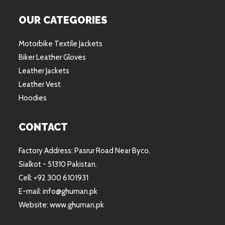
OUR CATEGORIES
Motorbike Textile Jackets
Biker Leather Gloves
Leather Jackets
Leather Vest
Hoodies
CONTACT
Factory Address: Pasrur Road Near Byco,
Sialkot - 51310 Pakistan.
Cell: +92 300 6101931
E-mail: info@ghuman.pk
Website: www.ghuman.pk