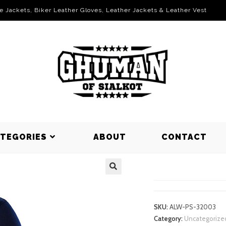
le Jackets, Biker Leather Gloves, Leather Jackets & Leather Vest
ATEGORIES
ABOUT
CONTACT
POLO SHIR
SKU:
ALW-PS-32003
Category:
Uncategorize