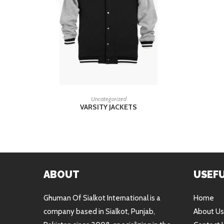
READ MORE
Uncategorized
VARSITY JACKETS
ABOUT
USEFU
Ghuman Of Sialkot International is a
Home
company based in Sialkot, Punjab,
About Us