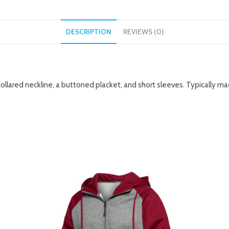
DESCRIPTION
REVIEWS (0)
collared neckline, a buttoned placket, and short sleeves. Typically m