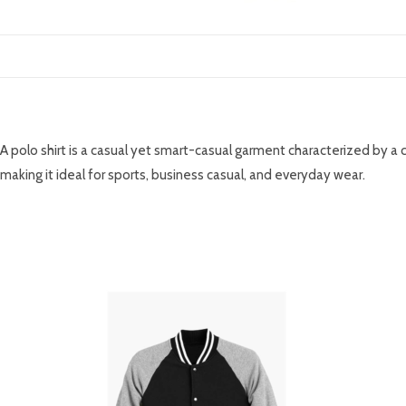
DESCRIPTION
A polo shirt is a casual yet smart-casual garment characterized by a 
making it ideal for sports, business casual, and everyday wear.
RELATED PRODUCTS