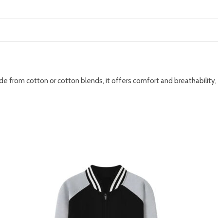
ade from cotton or cotton blends, it offers comfort and breathability,