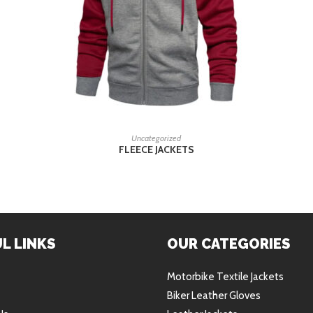
READ MORE
Uncategorized
FLEECE JACKETS
L LINKS
OUR CATEGORIES
Motorbike Textile Jackets
Biker Leather Gloves