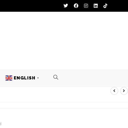
ENGLISH
▼
TS
d