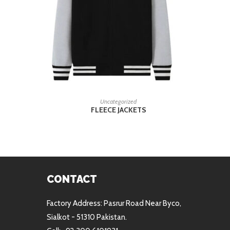
READ MORE
Uncategorized
FLEECE JACKETS
CONTACT
Factory Address: Pasrur Road Near Byco,
Sialkot - 51310 Pakistan.