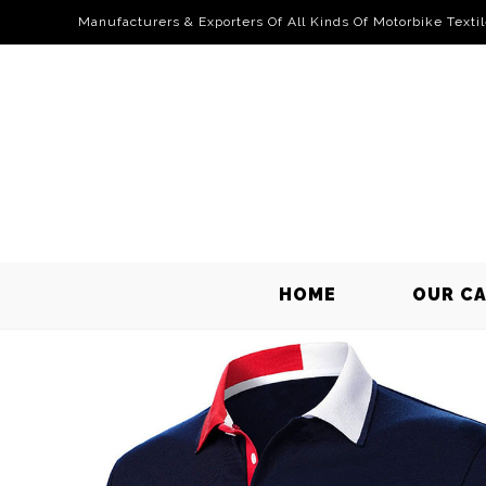
Manufacturers & Exporters Of All Kinds Of Motorbike Texti
HOME
OUR C