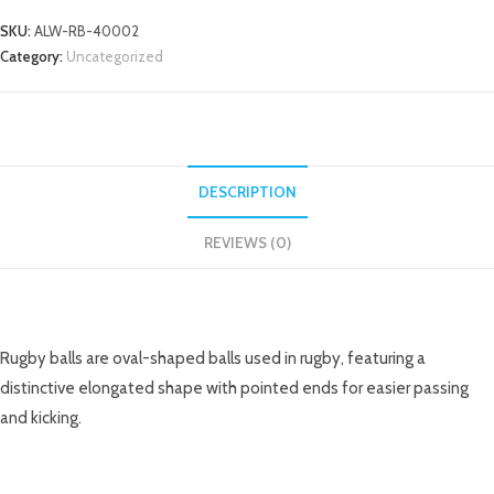
SKU:
ALW-RB-40002
Category:
Uncategorized
DESCRIPTION
REVIEWS (0)
DESCRIPTION
Rugby balls are oval-shaped balls used in rugby, featuring a
distinctive elongated shape with pointed ends for easier passing
and kicking.