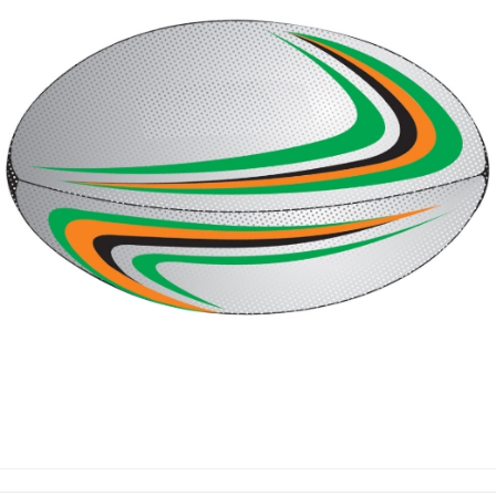
RUGBY BALLS