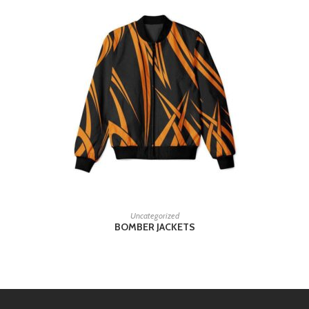
READ MORE
Uncategorized
BOMBER JACKETS