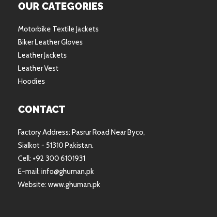
OUR CATEGORIES
Motorbike Textile Jackets
Biker Leather Gloves
Leather Jackets
Leather Vest
Hoodies
CONTACT
Factory Address: Pasrur Road Near Byco,
Sialkot - 51310 Pakistan.
Cell: +92 300 6101931
E-mail: info@ghuman.pk
Website: www.ghuman.pk