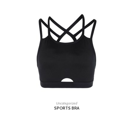
READ MORE
Uncategorized
SPORTS BRA