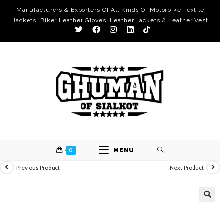
Manufacturers & Exporters Of All Kinds Of Motorbike Textile
Jackets, Biker Leather Gloves, Leather Jackets & Leather Vest
0
MENU
Previous Product
Next Product