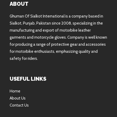
ABOUT
Ghuman Of Sialkot International is a company based in
Sialkot, Punjab, Pakistan since 2008, specializing in the
manufacturing and export of motorbike leather
garments and motorcycle gloves. Company is well known
for producing a range of protective gear and accessories
for motorbike enthusiasts, emphasizing quality and
safety for riders.
USEFUL LINKS
Home
About Us
Contact Us