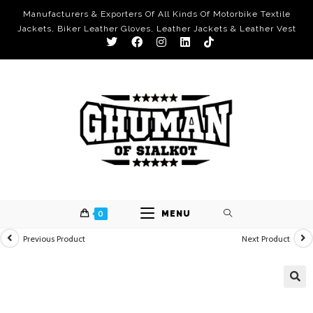
Manufacturers & Exporters Of All Kinds Of Motorbike Textile
Jackets, Biker Leather Gloves, Leather Jackets & Leather Vest
0
MENU
Previous Product
Next Product