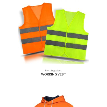
READ MORE
Uncategorized
WORKING VEST