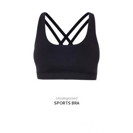
READ MORE
Uncategorized
SPORTS BRA