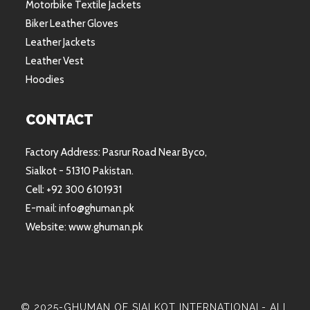
Motorbike Textile Jackets
Biker Leather Gloves
Leather Jackets
Leather Vest
Hoodies
CONTACT
Factory Address: Pasrur Road Near Byco,
Sialkot - 51310 Pakistan.
Cell: +92 300 6101931
E-mail: info@ghuman.pk
Website: www.ghuman.pk
© 2025-GHUMAN OF SIALKOT INTERNATIONAL- ALL