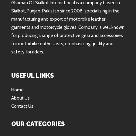
Ghuman Of Sialkot International is a company based in
Sialkot, Punjab, Pakistan since 2008, specializing in the
manufacturing and export of motorbike leather
garments and motorcycle gloves. Company is well known
for producing a range of protective gear and accessories
for motorbike enthusiasts, emphasizing quality and
safety for riders.
USEFUL LINKS
Home
About Us
Contact Us
OUR CATEGORIES