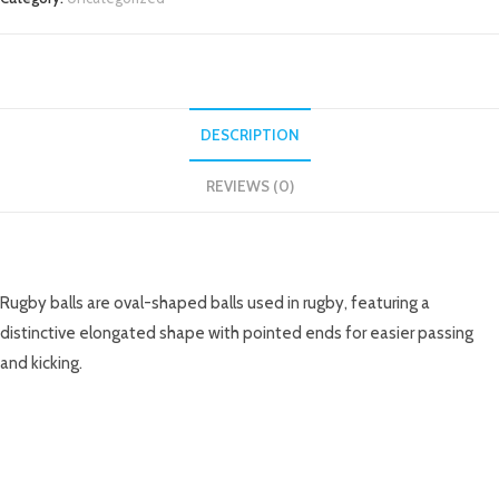
DESCRIPTION
REVIEWS (0)
DESCRIPTION
Rugby balls are oval-shaped balls used in rugby, featuring a
distinctive elongated shape with pointed ends for easier passing
and kicking.
RELATED PRODUCTS