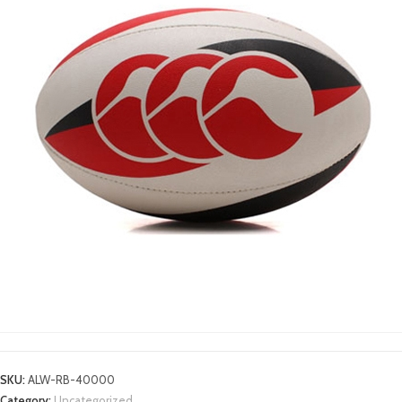
RUGBY BALLS
SKU:
ALW-RB-40000
Category:
Uncategorized