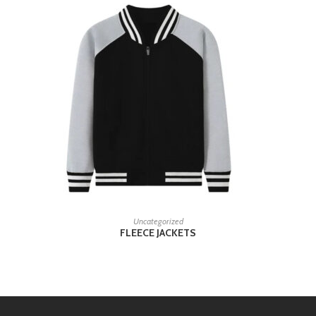
READ MORE
Uncategorized
FLEECE JACKETS