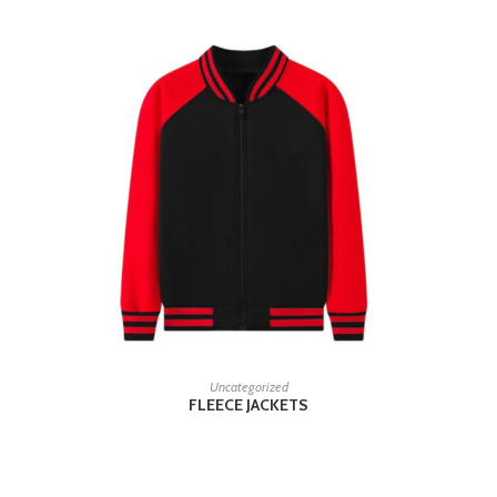
READ MORE
Uncategorized
FLEECE JACKETS