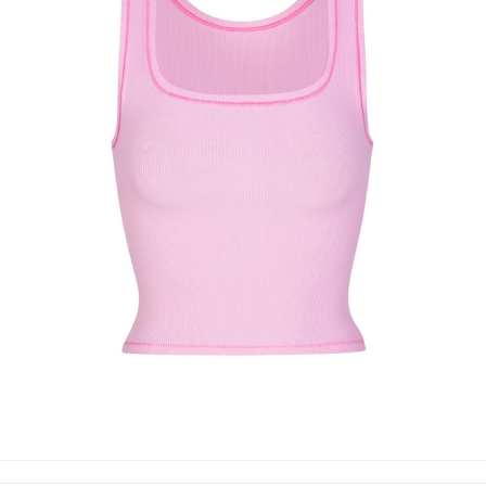
TANK TOP