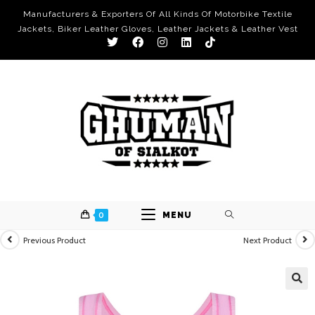
Manufacturers & Exporters Of All Kinds Of Motorbike Textile
Jackets, Biker Leather Gloves, Leather Jackets & Leather Vest
0
MENU
Previous Product
Next Product