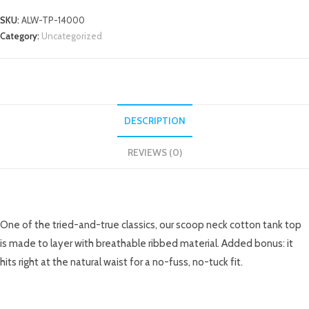
SKU:
ALW-TP-14000
Category:
Uncategorized
DESCRIPTION
REVIEWS (0)
DESCRIPTION
One of the tried-and-true classics, our scoop neck cotton tank top
is made to layer with breathable ribbed material. Added bonus: it
hits right at the natural waist for a no-fuss, no-tuck fit.