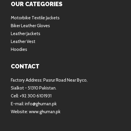
OUR CATEGORIES
Motorbike Textile Jackets
Biker Leather Gloves
Leather Jackets
Leather Vest
Hoodies
CONTACT
Factory Address: Pasrur Road Near Byco,
Sialkot - 51310 Pakistan.
Cell: +92 300 6101931
E-mail: info@ghuman.pk
Website: www.ghuman.pk