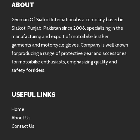
ABOUT
Ghuman Of Sialkot International is a company based in
Sialkot, Punjab, Pakistan since 2008, specializing in the
manufacturing and export of motorbike leather
garments and motorcycle gloves. Company is well known
for producing a range of protective gear and accessories
for motorbike enthusiasts, emphasizing quality and
safety for riders.
USEFUL LINKS
Home
About Us
Contact Us