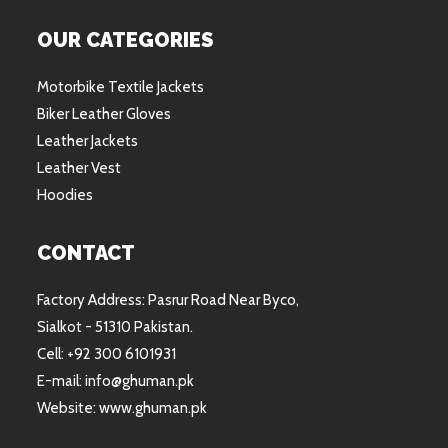
OUR CATEGORIES
Motorbike Textile Jackets
Biker Leather Gloves
Leather Jackets
Leather Vest
Hoodies
CONTACT
Factory Address: Pasrur Road Near Byco,
Sialkot - 51310 Pakistan.
Cell: +92 300 6101931
E-mail: info@ghuman.pk
Website: www.ghuman.pk