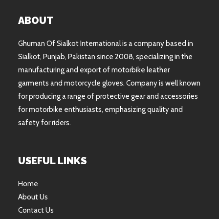
ABOUT
Ghuman Of Sialkot International is a company based in
Sialkot, Punjab, Pakistan since 2008, specializing in the
manufacturing and export of motorbike leather
garments and motorcycle gloves. Company is well known
for producing a range of protective gear and accessories
for motorbike enthusiasts, emphasizing quality and
safety for riders.
USEFUL LINKS
Home
About Us
Contact Us