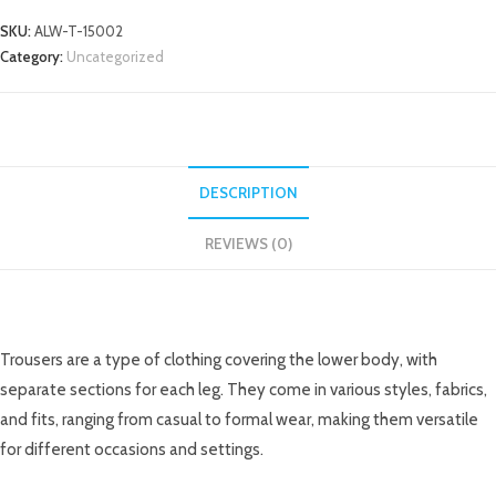
SKU:
ALW-T-15002
Category:
Uncategorized
DESCRIPTION
REVIEWS (0)
DESCRIPTION
Trousers are a type of clothing covering the lower body, with
separate sections for each leg. They come in various styles, fabrics,
and fits, ranging from casual to formal wear, making them versatile
for different occasions and settings.