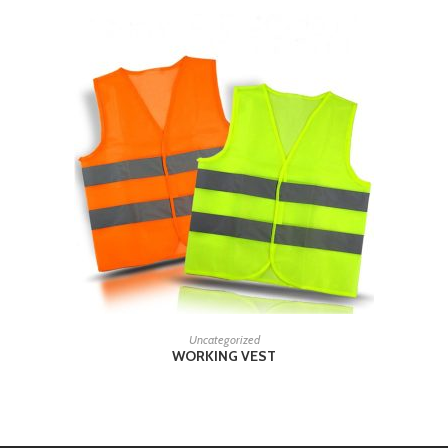
READ MORE
Uncategorized
WORKING VEST