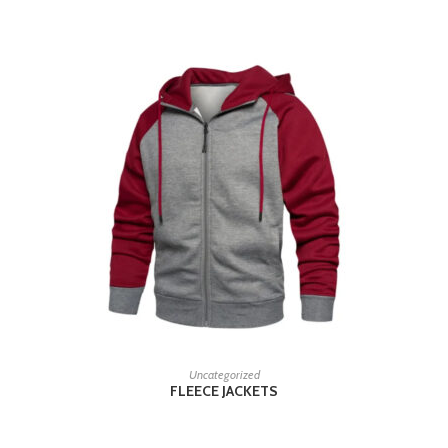
READ MORE
Uncategorized
FLEECE JACKETS