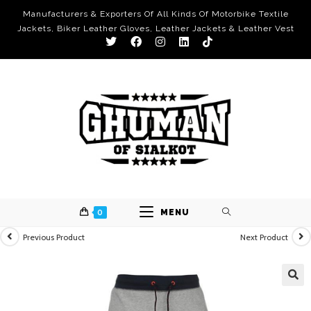
Manufacturers & Exporters Of All Kinds Of Motorbike Textile
Jackets, Biker Leather Gloves, Leather Jackets & Leather Vest
0
MENU
Previous Product
Next Product