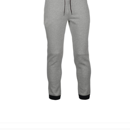
TROUSERS