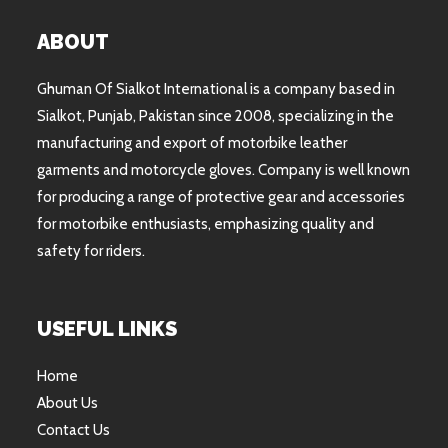
ABOUT
Ghuman Of Sialkot International is a company based in
Sialkot, Punjab, Pakistan since 2008, specializing in the
manufacturing and export of motorbike leather
garments and motorcycle gloves. Company is well known
for producing a range of protective gear and accessories
for motorbike enthusiasts, emphasizing quality and
safety for riders.
USEFUL LINKS
Home
About Us
Contact Us