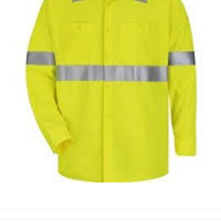
WORKING SHIRTS