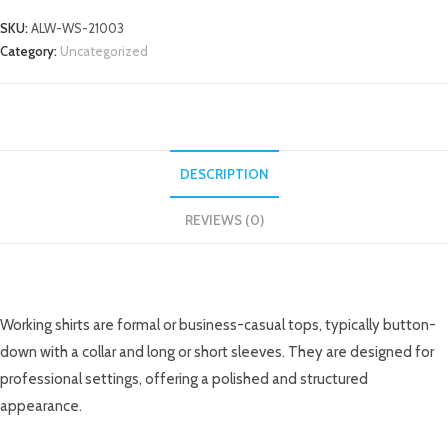
SKU:
ALW-WS-21003
Category:
Uncategorized
DESCRIPTION
REVIEWS (0)
DESCRIPTION
Working shirts are formal or business-casual tops, typically button-
down with a collar and long or short sleeves. They are designed for
professional settings, offering a polished and structured
appearance.