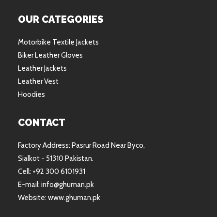
OUR CATEGORIES
Motorbike Textile Jackets
Biker Leather Gloves
Leather Jackets
Leather Vest
Hoodies
CONTACT
Factory Address: Pasrur Road Near Byco,
Sialkot - 51310 Pakistan.
Cell: +92 300 6101931
E-mail: info@ghuman.pk
Website: www.ghuman.pk