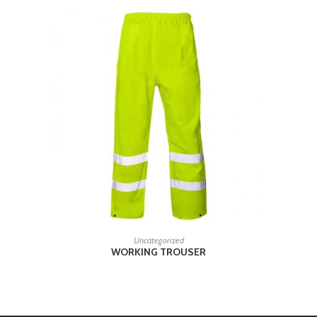
READ MORE
Uncategorized
WORKING TROUSER