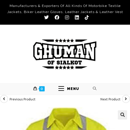
Manufacturers & Exporters Of All Kinds Of Motorbike Textile
Jackets, Biker Leather Gloves, Leather Jackets & Leather Vest
0
MENU
Previous Product
Next Product