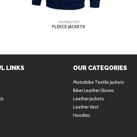
READ MORE
Uncategorized
FLEECE JACKETS
L LINKS
OUR CATEGORIES
Motorbike Textile Jackets
Biker Leather Gloves
Us
Leather Jackets
Leather Vest
Hoodies