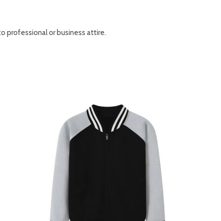
to professional or business attire.