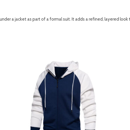
nder a jacket as part of a formal suit. It adds a refined, layered look 