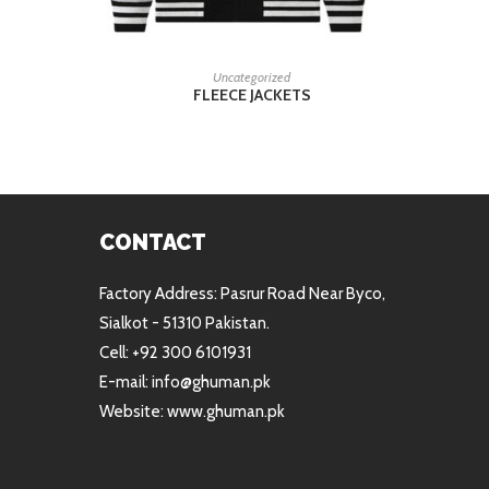
READ MORE
Uncategorized
FLEECE JACKETS
CONTACT
Factory Address: Pasrur Road Near Byco,
Sialkot - 51310 Pakistan.
Cell: +92 300 6101931
E-mail: info@ghuman.pk
Website: www.ghuman.pk