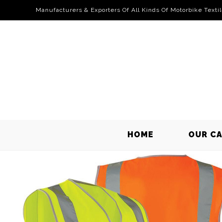
Manufacturers & Exporters Of All Kinds Of Motorbike Texti
HOME
OUR C