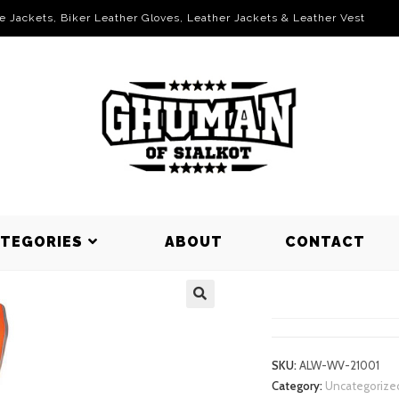
le Jackets, Biker Leather Gloves, Leather Jackets & Leather Vest
ATEGORIES
ABOUT
CONTACT
WORKING V
SKU:
ALW-WV-21001
Category:
Uncategorize