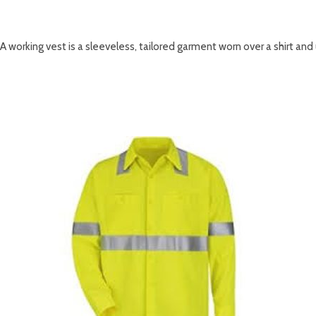
DESCRIPTION
A working vest is a sleeveless, tailored garment worn over a shirt and u
RELATED PRODUCTS