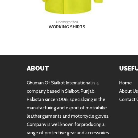
READ MORE
Uncategorized
WORKING SHIRTS
ABOUT
USEFU
Ghuman Of Sialkot International is a
Home
company based in Sialkot, Punjab,
About Us
Pakistan since 2008, specializing in the
Contact 
manufacturing and export of motorbike
leather garments and motorcycle gloves.
Company is well known for producing a
range of protective gear and accessories