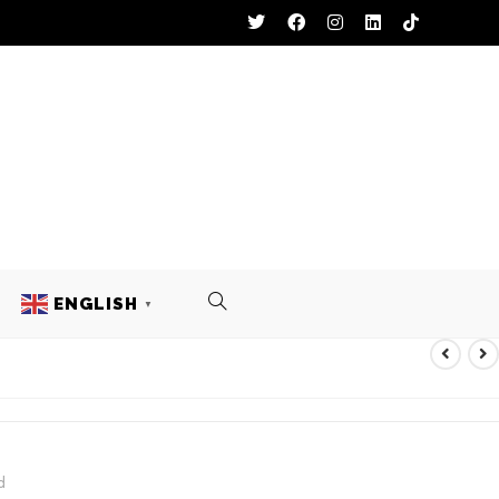
ENGLISH
▼
EST
d