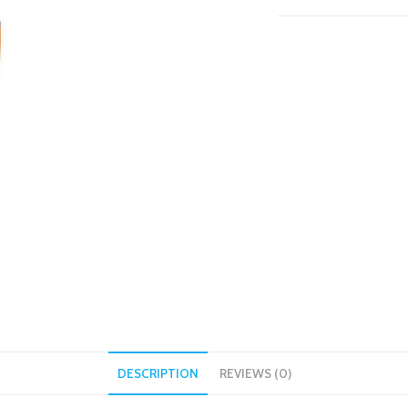
DESCRIPTION
REVIEWS (0)