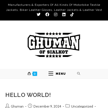
Manufacturers & Exporters Of All Kinds Of Motorbike Textile
Jackets, Biker Leather Gloves, Leather Jackets & Leather Vest
0
MENU
HELLO WORLD!
Ghuman
December 9, 2024
Uncategorized