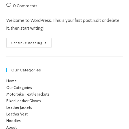
0 Comments
Welcome to WordPress. This is your first post. Edit or delete
it, then start writing!
Continue Reading
Our Categories
Home
Our Categories
Motorbike Textile Jackets
Biker Leather Gloves
Leather Jackets
Leather Vest
Hoodies
About