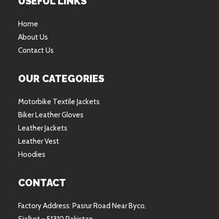
USEFUL LINKS
Home
About Us
Contact Us
OUR CATEGORIES
Motorbike Textile Jackets
Biker Leather Gloves
Leather Jackets
Leather Vest
Hoodies
CONTACT
Factory Address: Pasrur Road Near Byco,