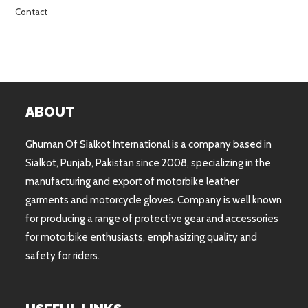
Contact
ABOUT
Ghuman Of Sialkot International is a company based in
Sialkot, Punjab, Pakistan since 2008, specializing in the
manufacturing and export of motorbike leather
garments and motorcycle gloves. Company is well known
for producing a range of protective gear and accessories
for motorbike enthusiasts, emphasizing quality and
safety for riders.