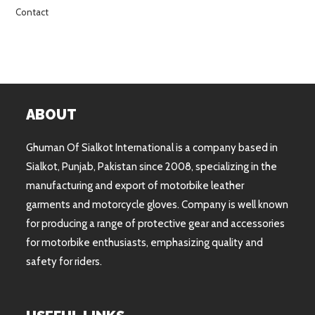
Contact
ABOUT
Ghuman Of Sialkot International is a company based in
Sialkot, Punjab, Pakistan since 2008, specializing in the
manufacturing and export of motorbike leather
garments and motorcycle gloves. Company is well known
for producing a range of protective gear and accessories
for motorbike enthusiasts, emphasizing quality and
safety for riders.