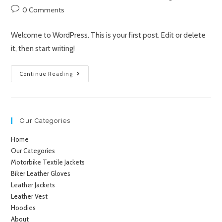
0 Comments
Welcome to WordPress. This is your first post. Edit or delete
it, then start writing!
Continue Reading
Our Categories
Home
Our Categories
Motorbike Textile Jackets
Biker Leather Gloves
Leather Jackets
Leather Vest
Hoodies
About