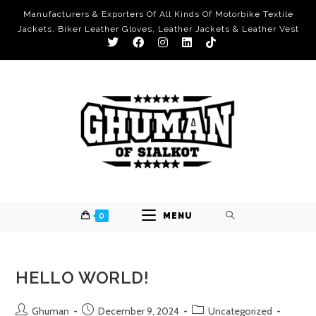
Manufacturers & Exporters Of All Kinds Of Motorbike Textile
Jackets, Biker Leather Gloves, Leather Jackets & Leather Vest
0
MENU
HELLO WORLD!
Ghuman
December 9, 2024
Uncategorized