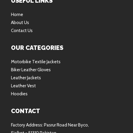
USEFUL LINKS
Home
About Us
Contact Us
OUR CATEGORIES
Motorbike Textile Jackets
Biker Leather Gloves
Leather Jackets
Leather Vest
Hoodies
CONTACT
Factory Address: Pasrur Road Near Byco,