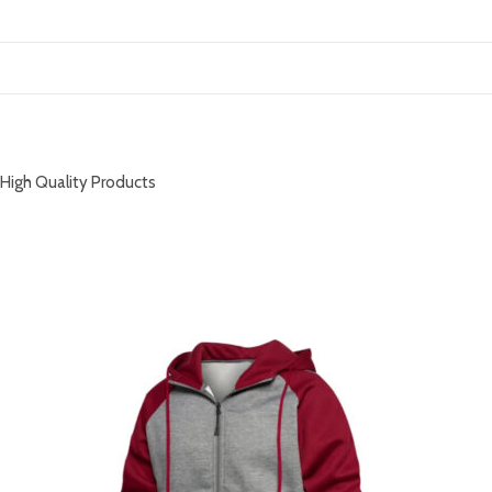
DESCRIPTION
High Quality Products
RELATED PRODUCTS