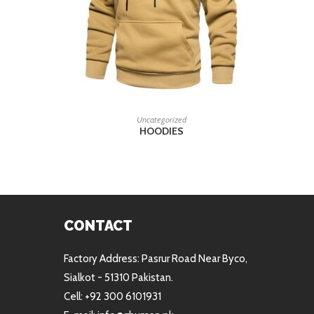
READ MORE
Uncategorized
HOODIES
CONTACT
Factory Address: Pasrur Road Near Byco,
Sialkot - 51310 Pakistan.
Cell: +92 300 6101931