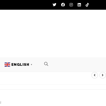
ENGLISH
▼
FOOTBALL UNIFORM
d