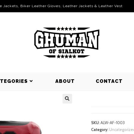
le Jackets, Biker Leather Gloves, Leather Jackets & Leather Vest
ATEGORIES
ABOUT
CONTACT
AMERICAN 
SKU:
ALW-AF-1003
Category:
Uncategorize