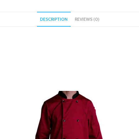
DESCRIPTION
REVIEWS (0)