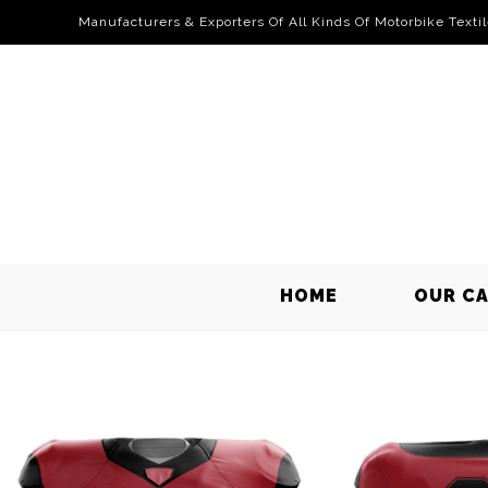
Manufacturers & Exporters Of All Kinds Of Motorbike Texti
HOME
OUR C