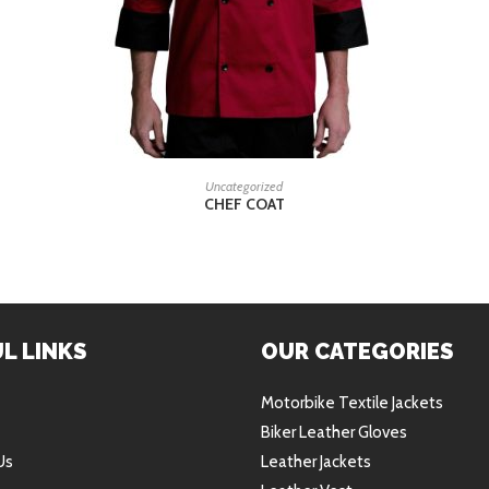
READ MORE
Uncategorized
CHEF COAT
L LINKS
OUR CATEGORIES
Motorbike Textile Jackets
Biker Leather Gloves
Us
Leather Jackets