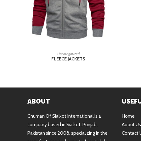
READ MORE
Uncategorized
FLEECE JACKETS
ABOUT
USEFU
Ghuman Of Sialkot International is a
Home
company based in Sialkot, Punjab,
About Us
Pakistan since 2008, specializing in the
Contact 