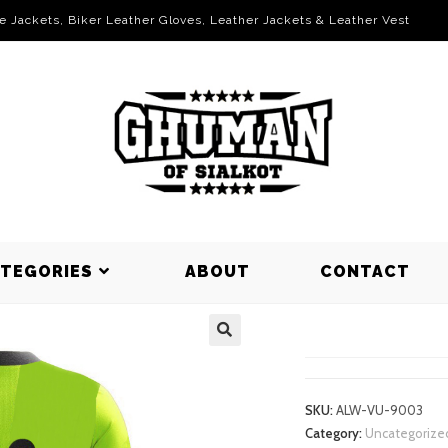
le Jackets, Biker Leather Gloves, Leather Jackets & Leather Vest
ATEGORIES
ABOUT
CONTACT
VOLLEYBAL
SKU:
ALW-VU-9003
Category:
Uncategorize