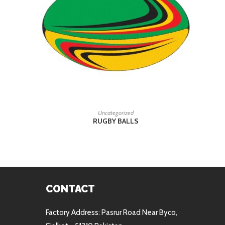
READ MORE
Uncategorized
RUGBY BALLS
CONTACT
Factory Address: Pasrur Road Near Byco,