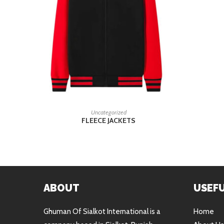
READ MORE
Uncategorized
FLEECE JACKETS
ABOUT
USEFU
Ghuman Of Sialkot International is a
Home