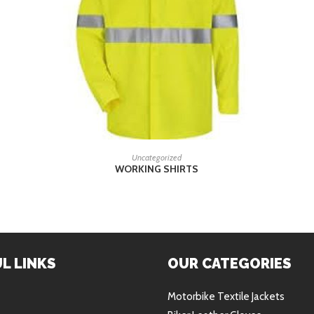
READ MORE
Uncategorized
WORKING SHIRTS
L LINKS
OUR CATEGORIES
Motorbike Textile Jackets