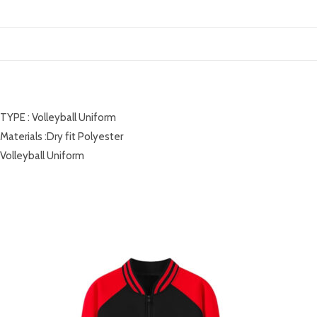
DESCRIPTION
TYPE : Volleyball Uniform
Materials :Dry fit Polyester
Volleyball Uniform
RELATED PRODUCTS