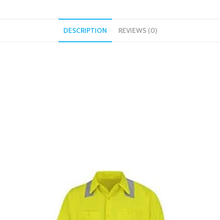
DESCRIPTION
REVIEWS (0)