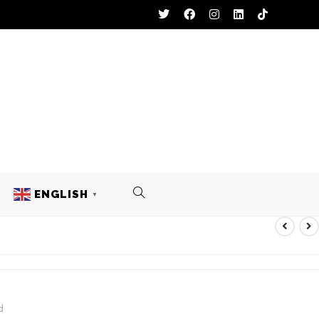
ENGLISH
▼
L UNIFORM
d