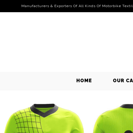
Manufacturers & Exporters Of All Kinds Of Motorbike Texti
HOME
OUR C