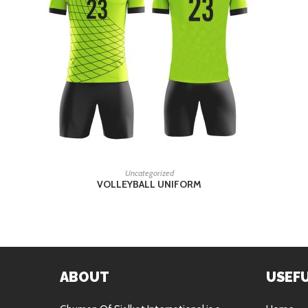
READ MORE
Uncategorized
VOLLEYBALL UNIFORM
ABOUT
USEFU