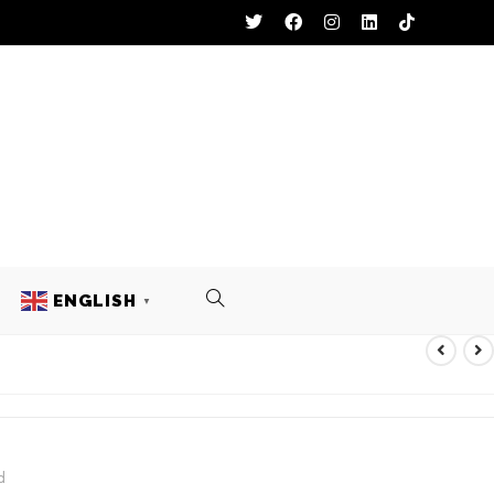
ENGLISH
▼
UNIFORM
d