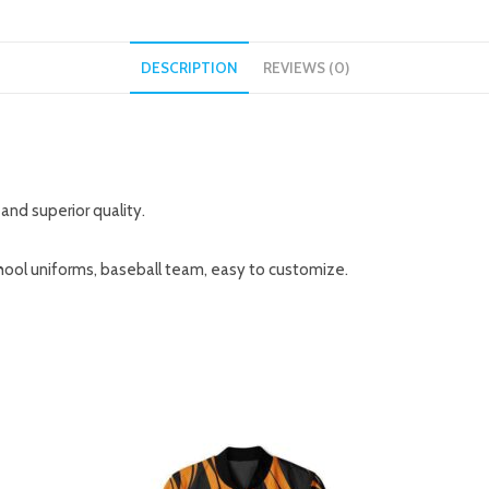
DESCRIPTION
REVIEWS (0)
and superior quality.
hool uniforms, baseball team, easy to customize.