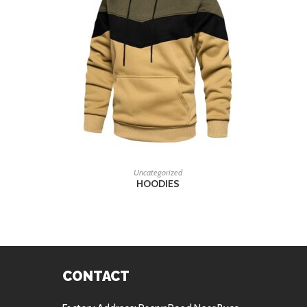
READ MORE
Uncategorized
HOODIES
CONTACT