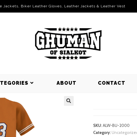
le Jackets, Biker Leather Gloves, Leather Jackets & Leather Vest
ATEGORIES
ABOUT
CONTACT
BASEBALL 
SKU:
ALW-BU-2000
Category:
Uncategorize