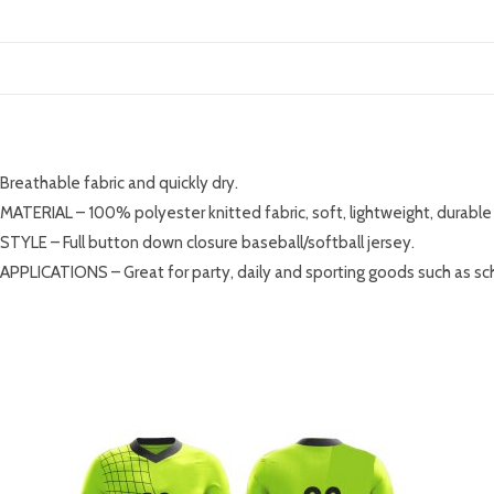
DESCRIPTION
Breathable fabric and quickly dry.
MATERIAL – 100% polyester knitted fabric, soft, lightweight, durable 
STYLE – Full button down closure baseball/softball jersey.
APPLICATIONS – Great for party, daily and sporting goods such as sc
RELATED PRODUCTS