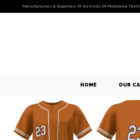
Manufacturers & Exporters Of All Kinds Of Motorbike Texti
HOME
OUR C