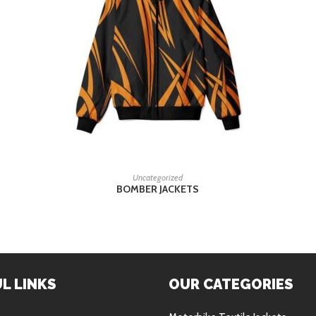
READ MORE
Uncategorized
BOMBER JACKETS
L LINKS
OUR CATEGORIES