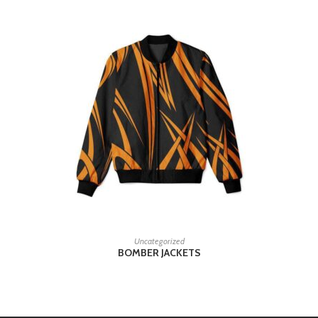
READ MORE
Uncategorized
BOMBER JACKETS