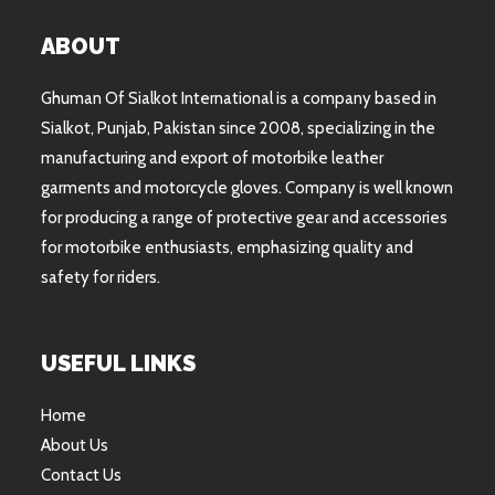
ABOUT
Ghuman Of Sialkot International is a company based in
Sialkot, Punjab, Pakistan since 2008, specializing in the
manufacturing and export of motorbike leather
garments and motorcycle gloves. Company is well known
for producing a range of protective gear and accessories
for motorbike enthusiasts, emphasizing quality and
safety for riders.
USEFUL LINKS
Home
About Us
Contact Us