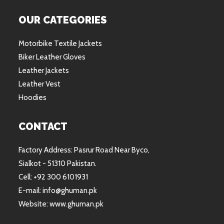
OUR CATEGORIES
Motorbike Textile Jackets
Biker Leather Gloves
Leather Jackets
Leather Vest
Hoodies
CONTACT
Factory Address: Pasrur Road Near Byco,
Sialkot - 51310 Pakistan.
Cell: +92 300 6101931
E-mail: info@ghuman.pk
Website: www.ghuman.pk