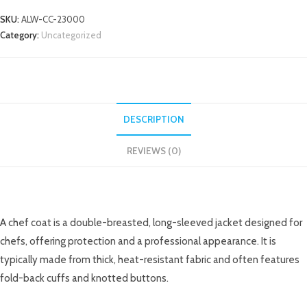
SKU:
ALW-CC-23000
Category:
Uncategorized
DESCRIPTION
REVIEWS (0)
DESCRIPTION
A chef coat is a double-breasted, long-sleeved jacket designed for
chefs, offering protection and a professional appearance. It is
typically made from thick, heat-resistant fabric and often features
fold-back cuffs and knotted buttons.