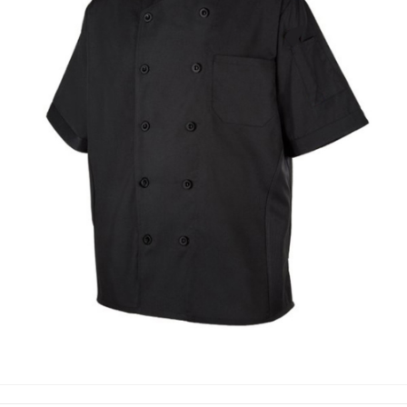
CHEF COAT