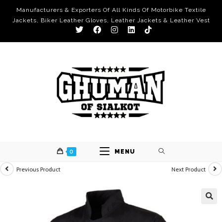
Manufacturers & Exporters Of All Kinds Of Motorbike Textile
Jackets, Biker Leather Gloves, Leather Jackets & Leather Vest
0
MENU
Previous Product
Next Product