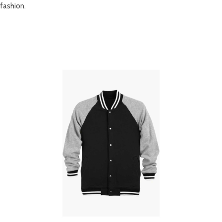
fashion.
RELATED PRODUCTS