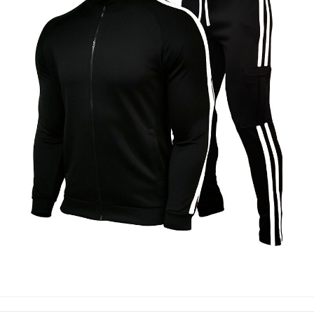
TRACK SUIT