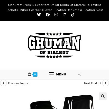
Manufacturers & Exporters Of All Kinds Of Motorbike Textile
Jackets, Biker Leather Gloves, Leather Jackets & Leather Vest
0
MENU
Previous Product
Next Product