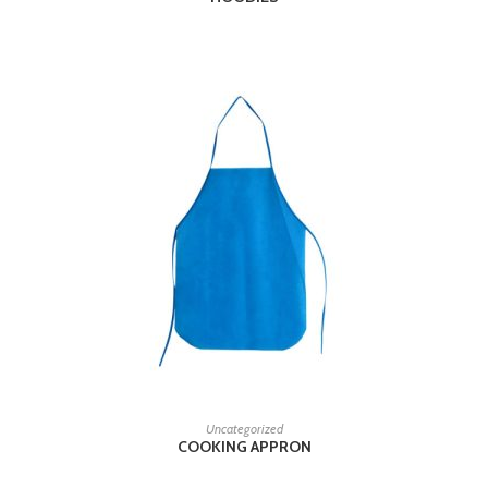
READ MORE
Uncategorized
COOKING APPRON