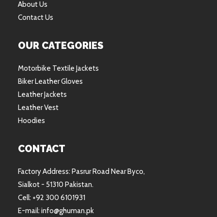
About Us
Contact Us
OUR CATEGORIES
Motorbike Textile Jackets
Biker Leather Gloves
Leather Jackets
Leather Vest
Hoodies
CONTACT
Factory Address: Pasrur Road Near Byco,
Sialkot - 51310 Pakistan.
Cell: +92 300 6101931
E-mail: info@ghuman.pk