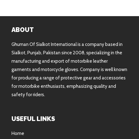
ABOUT
Ghuman Of Sialkot International is a company based in
Sialkot, Punjab, Pakistan since 2008, specializing in the
manufacturing and export of motorbike leather
garments and motorcycle gloves. Company is well known
for producing a range of protective gear and accessories
for motorbike enthusiasts, emphasizing quality and
safety for riders.
USEFUL LINKS
Home