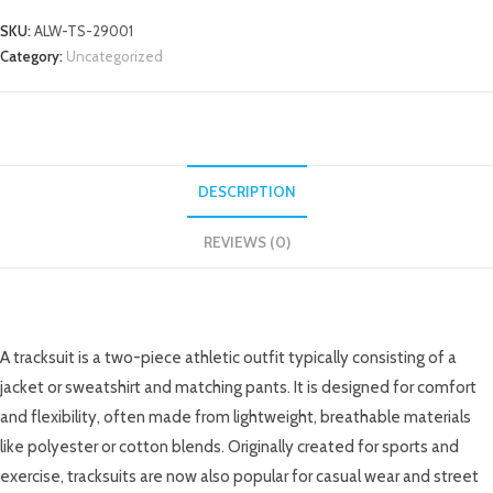
SKU:
ALW-TS-29001
Category:
Uncategorized
DESCRIPTION
REVIEWS (0)
DESCRIPTION
A tracksuit is a two-piece athletic outfit typically consisting of a
jacket or sweatshirt and matching pants. It is designed for comfort
and flexibility, often made from lightweight, breathable materials
like polyester or cotton blends. Originally created for sports and
exercise, tracksuits are now also popular for casual wear and street