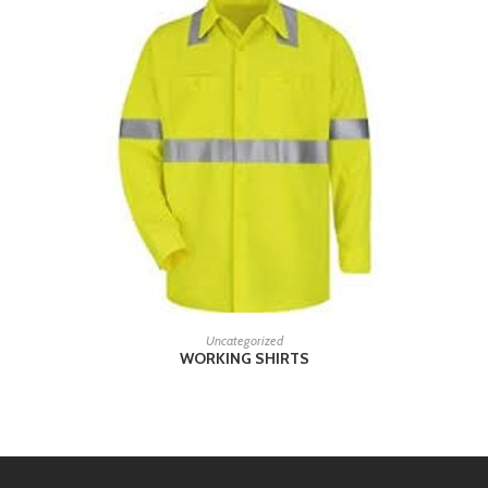
READ MORE
Uncategorized
WORKING SHIRTS