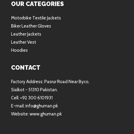
OUR CATEGORIES
Motorbike Textile Jackets
Biker Leather Gloves
Leather Jackets
Leather Vest
Hoodies
CONTACT
Factory Address: Pasrur Road Near Byco,
Sialkot - 51310 Pakistan.
Cell: +92 300 6101931
E-mail: info@ghuman.pk
Website: www.ghuman.pk