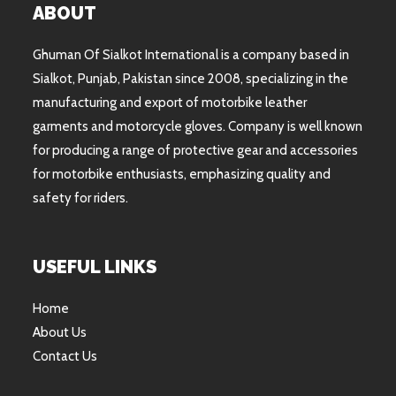
ABOUT
Ghuman Of Sialkot International is a company based in
Sialkot, Punjab, Pakistan since 2008, specializing in the
manufacturing and export of motorbike leather
garments and motorcycle gloves. Company is well known
for producing a range of protective gear and accessories
for motorbike enthusiasts, emphasizing quality and
safety for riders.
USEFUL LINKS
Home
About Us
Contact Us