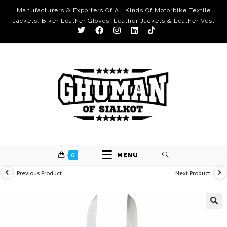
Manufacturers & Exporters Of All Kinds Of Motorbike Textile
Jackets, Biker Leather Gloves, Leather Jackets & Leather Vest
0
MENU
Previous Product
Next Product