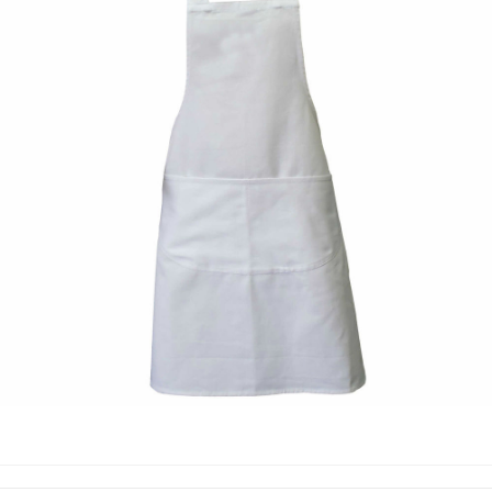
COOKING APPRON