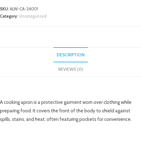
SKU:
ALW-CA-24001
Category:
Uncategorized
DESCRIPTION
REVIEWS (0)
DESCRIPTION
A cooking apron is a protective garment worn over clothing while
preparing food. It covers the front of the body to shield against
spills, stains, and heat, often featuring pockets for convenience.