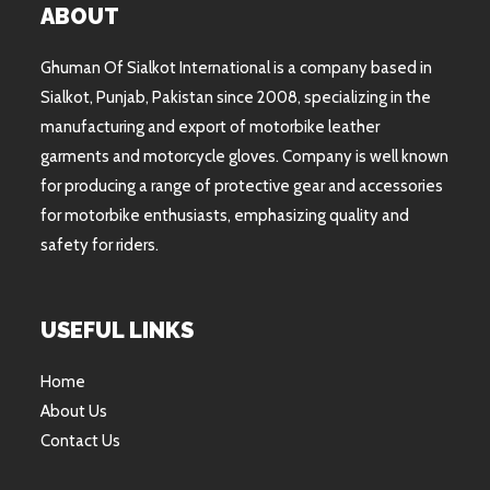
ABOUT
Ghuman Of Sialkot International is a company based in
Sialkot, Punjab, Pakistan since 2008, specializing in the
manufacturing and export of motorbike leather
garments and motorcycle gloves. Company is well known
for producing a range of protective gear and accessories
for motorbike enthusiasts, emphasizing quality and
safety for riders.
USEFUL LINKS
Home
About Us
Contact Us