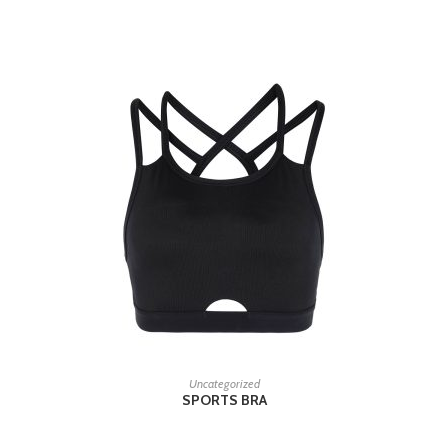
RELATED PRODUCTS
READ MORE
Uncategorized
SPORTS BRA