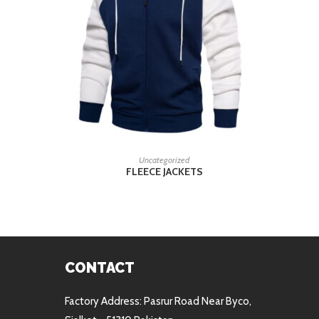
READ MORE
Uncategorized
FLEECE JACKETS
CONTACT
Factory Address: Pasrur Road Near Byco,