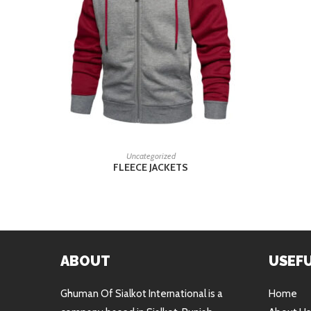
READ MORE
Uncategorized
FLEECE JACKETS
ABOUT
USEFU
Ghuman Of Sialkot International is a
Home