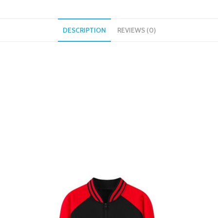
DESCRIPTION
REVIEWS (0)