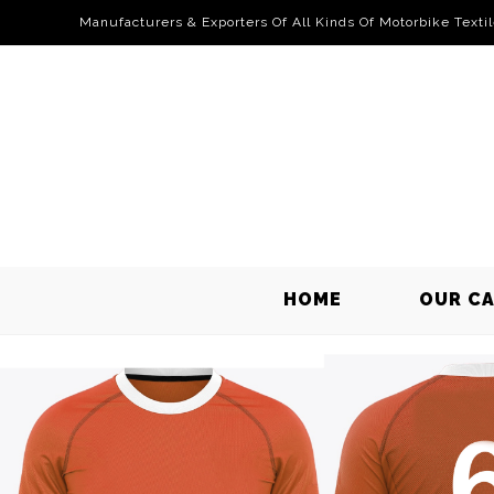
Manufacturers & Exporters Of All Kinds Of Motorbike Texti
HOME
OUR C