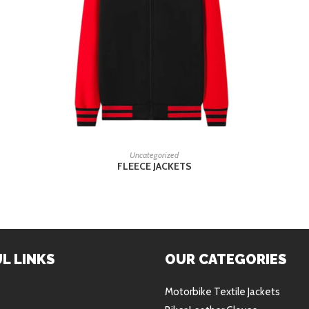
READ MORE
Uncategorized
FLEECE JACKETS
L LINKS
OUR CATEGORIES
Motorbike Textile Jackets