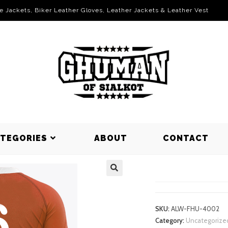
le Jackets, Biker Leather Gloves, Leather Jackets & Leather Vest
ATEGORIES
ABOUT
CONTACT
FIELD HOC
SKU:
ALW-FHU-4002
Category:
Uncategorize