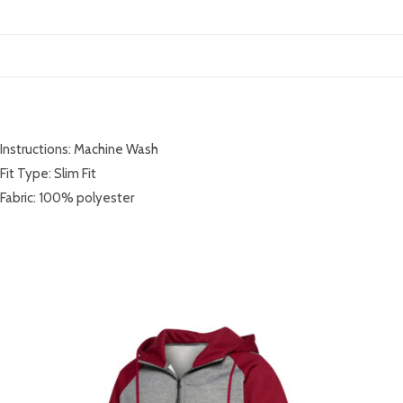
DESCRIPTION
Instructions: Machine Wash
Fit Type: Slim Fit
Fabric: 100% polyester
RELATED PRODUCTS