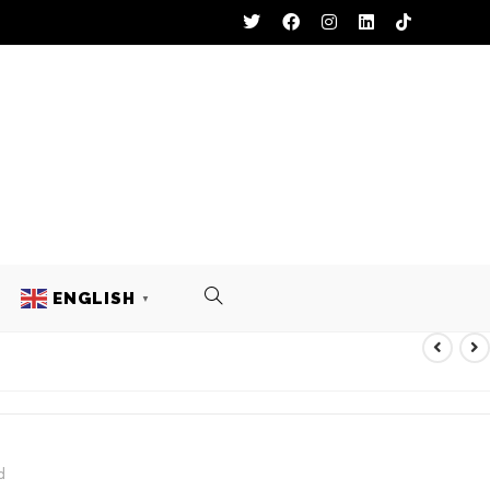
ENGLISH
▼
KEY UNIFORM
d