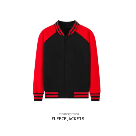
READ MORE
Uncategorized
FLEECE JACKETS