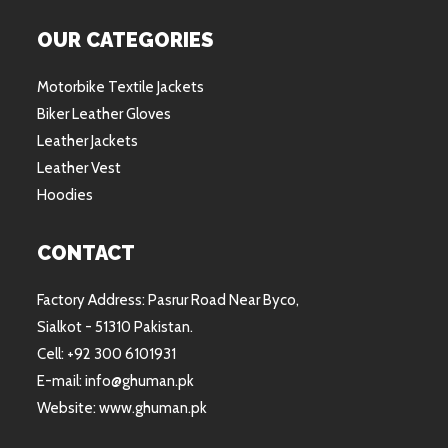
OUR CATEGORIES
Motorbike Textile Jackets
Biker Leather Gloves
Leather Jackets
Leather Vest
Hoodies
CONTACT
Factory Address: Pasrur Road Near Byco,
Sialkot - 51310 Pakistan.
Cell: +92 300 6101931
E-mail: info@ghuman.pk
Website: www.ghuman.pk