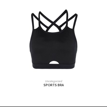
READ MORE
Uncategorized
SPORTS BRA