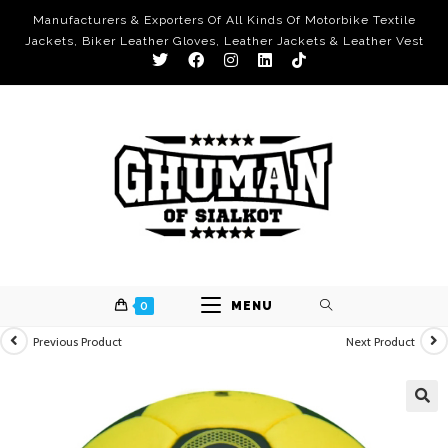
Manufacturers & Exporters Of All Kinds Of Motorbike Textile
Jackets, Biker Leather Gloves, Leather Jackets & Leather Vest
0
MENU
Previous Product
Next Product