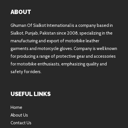
ABOUT
Ghuman Of Sialkot International is a company based in
Sialkot, Punjab, Pakistan since 2008, specializing in the
manufacturing and export of motorbike leather
garments and motorcycle gloves. Company is well known
for producing a range of protective gear and accessories
for motorbike enthusiasts, emphasizing quality and
safety for riders.
USEFUL LINKS
Home
About Us
Contact Us