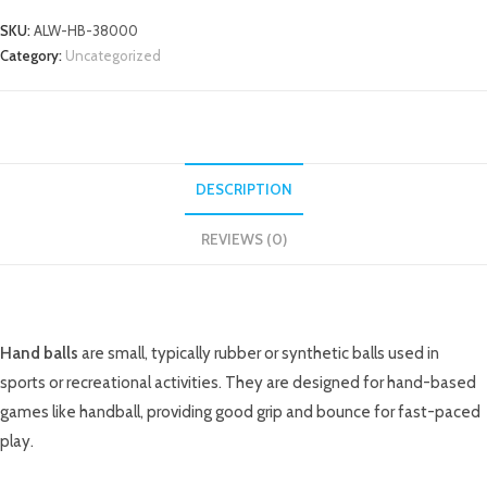
SKU:
ALW-HB-38000
Category:
Uncategorized
DESCRIPTION
REVIEWS (0)
DESCRIPTION
Hand balls
are small, typically rubber or synthetic balls used in
sports or recreational activities. They are designed for hand-based
games like handball, providing good grip and bounce for fast-paced
play.