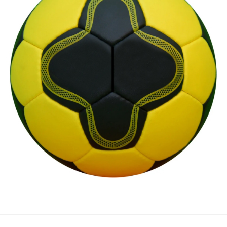
HAND BALLS