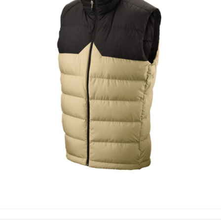
PUFFER VEST