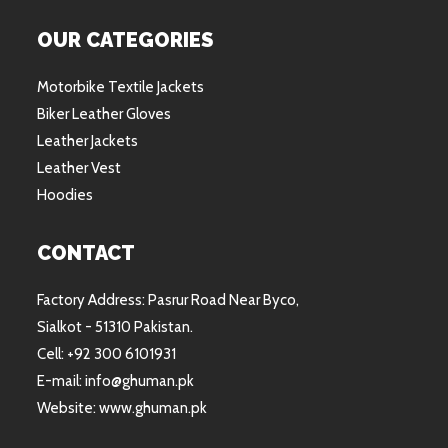
OUR CATEGORIES
Motorbike Textile Jackets
Biker Leather Gloves
Leather Jackets
Leather Vest
Hoodies
CONTACT
Factory Address: Pasrur Road Near Byco,
Sialkot - 51310 Pakistan.
Cell: +92 300 6101931
E-mail: info@ghuman.pk
Website: www.ghuman.pk