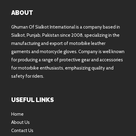
ABOUT
Ghuman Of Sialkot International is a company based in
Sialkot, Punjab, Pakistan since 2008, specializing in the
manufacturing and export of motorbike leather
garments and motorcycle gloves. Company is well known
for producing a range of protective gear and accessories
for motorbike enthusiasts, emphasizing quality and
safety for riders.
USEFUL LINKS
Home
About Us
Contact Us