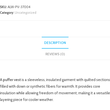
SKU:
ALW-PV-37004
Category:
Uncategorized
DESCRIPTION
REVIEWS (0)
DESCRIPTION
A
puffer vest
is a sleeveless, insulated garment with quilted sections
filled with down or synthetic fibers for warmth. It provides core
insulation while allowing freedom of movement, making it a versatile
layering piece for cooler weather.