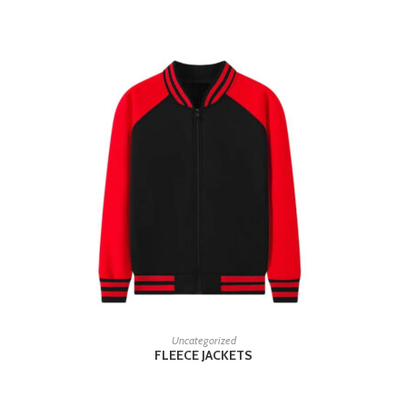
READ MORE
Uncategorized
FLEECE JACKETS