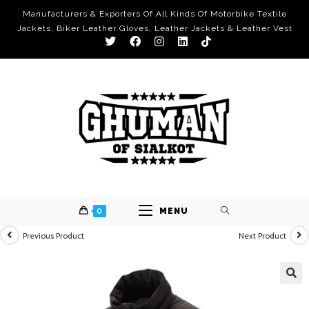
Manufacturers & Exporters Of All Kinds Of Motorbike Textile
Jackets, Biker Leather Gloves, Leather Jackets & Leather Vest
0
MENU
Previous Product
Next Product