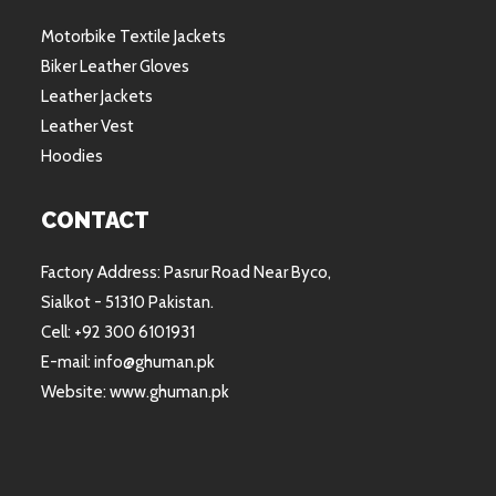
Motorbike Textile Jackets
Biker Leather Gloves
Leather Jackets
Leather Vest
Hoodies
CONTACT
Factory Address: Pasrur Road Near Byco,
Sialkot - 51310 Pakistan.
Cell: +92 300 6101931
E-mail: info@ghuman.pk
Website: www.ghuman.pk