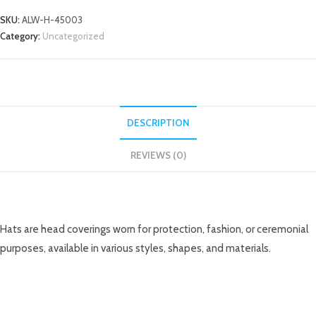
SKU:
ALW-H-45003
Category:
Uncategorized
DESCRIPTION
REVIEWS (0)
DESCRIPTION
Hats are head coverings worn for protection, fashion, or ceremonial
purposes, available in various styles, shapes, and materials.