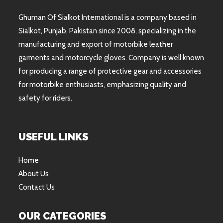
Ghuman Of Sialkot International is a company based in
Sialkot, Punjab, Pakistan since 2008, specializing in the
manufacturing and export of motorbike leather
garments and motorcycle gloves. Company is well known
for producing a range of protective gear and accessories
for motorbike enthusiasts, emphasizing quality and
safety for riders.
USEFUL LINKS
Home
About Us
Contact Us
OUR CATEGORIES