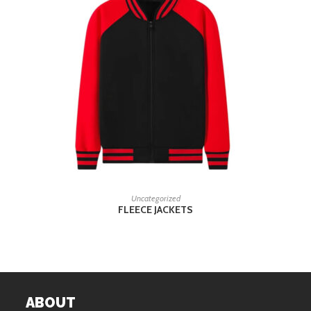
READ MORE
Uncategorized
FLEECE JACKETS
ABOUT