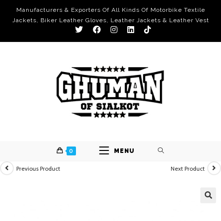
Manufacturers & Exporters Of All Kinds Of Motorbike Textile
Jackets, Biker Leather Gloves, Leather Jackets & Leather Vest
0
MENU
Previous Product
Next Product