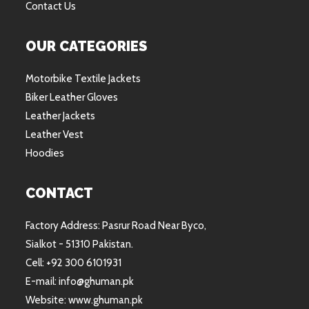
Contact Us
OUR CATEGORIES
Motorbike Textile Jackets
Biker Leather Gloves
Leather Jackets
Leather Vest
Hoodies
CONTACT
Factory Address: Pasrur Road Near Byco,
Sialkot - 51310 Pakistan.
Cell: +92 300 6101931
E-mail: info@ghuman.pk
Website: www.ghuman.pk