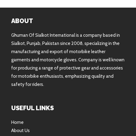
ABOUT
Ghuman Of Sialkot International is a company based in
Sialkot, Punjab, Pakistan since 2008, specializing in the
manufacturing and export of motorbike leather
garments and motorcycle gloves. Company is well known
for producing a range of protective gear and accessories
for motorbike enthusiasts, emphasizing quality and
safety for riders.
USEFUL LINKS
Home
About Us