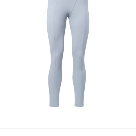
LEGGINGS