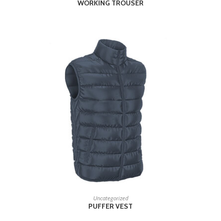
WORKING TROUSER
READ MORE
Uncategorized
PUFFER VEST