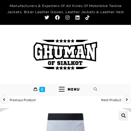
Manufacturers & Exporters Of All Kinds Of Motorbike Textile
Jackets, Biker Leather Gloves, Leather Jackets & Leather Vest
0
MENU
Previous Product
Next Product