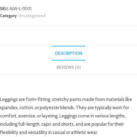
SKU:
ALW-L-11001
Category:
Uncategorized
DESCRIPTION
REVIEWS (0)
DESCRIPTION
Leggings are form-fitting, stretchy pants made from materials like
spandex, cotton, or polyester blends. They are typically worn for
comfort, exercise, or layering. Leggings come in various lengths,
including full-length, capri, and shorts, and are popular for their
flexibility and versatility in casual or athletic wear.