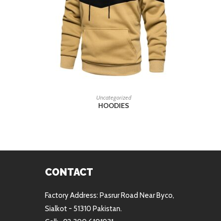
READ MORE
Uncategorized
HOODIES
CONTACT
Factory Address: Pasrur Road Near Byco,
Sialkot - 51310 Pakistan.