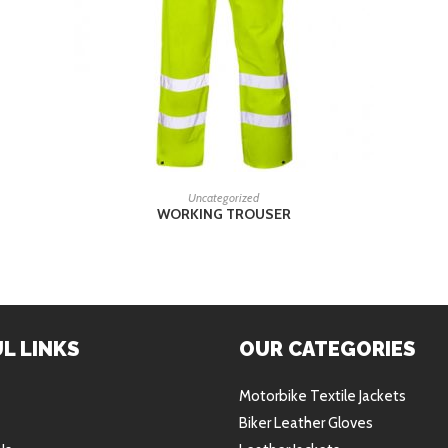
READ MORE
Uncategorized
WORKING TROUSER
L LINKS
OUR CATEGORIES
Motorbike Textile Jackets
Biker Leather Gloves