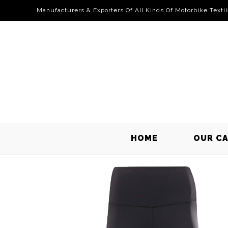
Manufacturers & Exporters Of All Kinds Of Motorbike Texti
HOME
OUR C