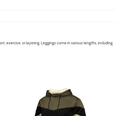
, exercise, or layering. Leggings come in various lengths, including