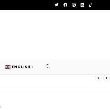
ENGLISH
▼
d