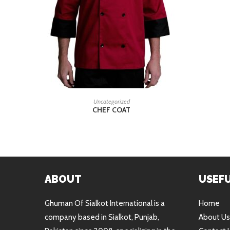
READ MORE
Uncategorized
CHEF COAT
ABOUT
USEFU
Ghuman Of Sialkot International is a
Home
company based in Sialkot, Punjab,
About Us