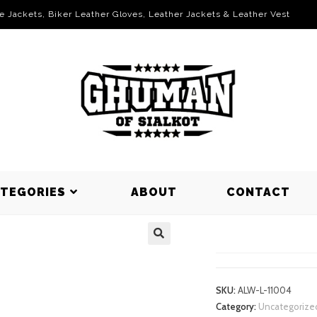
le Jackets, Biker Leather Gloves, Leather Jackets & Leather Vest
ATEGORIES
ABOUT
CONTACT
LEGGINGS
SKU:
ALW-L-11004
Category:
Uncategorize