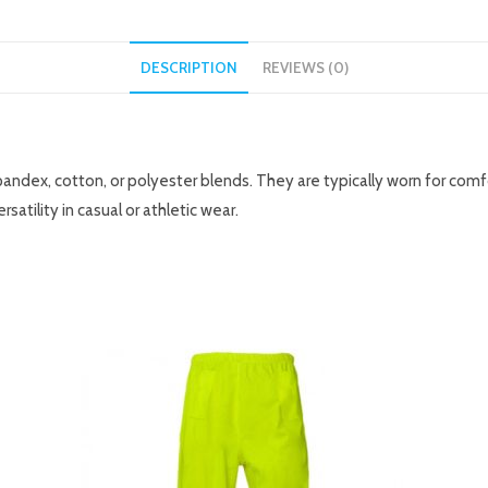
DESCRIPTION
REVIEWS (0)
ndex, cotton, or polyester blends. They are typically worn for comfort
ersatility in casual or athletic wear.