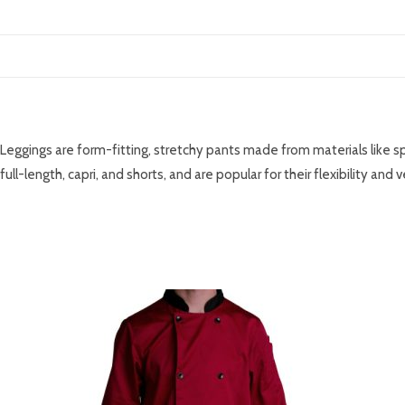
DESCRIPTION
Leggings are form-fitting, stretchy pants made from materials like spa
full-length, capri, and shorts, and are popular for their flexibility and v
RELATED PRODUCTS