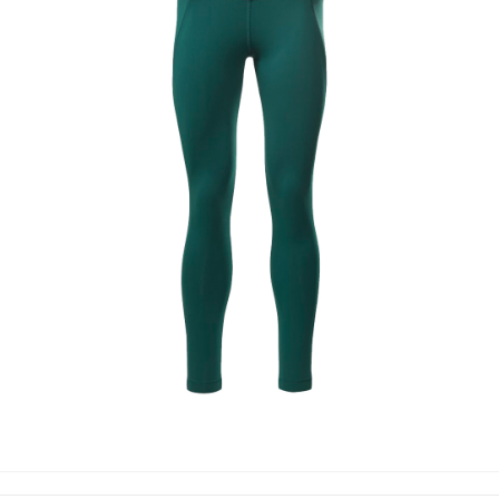
LEGGINGS