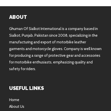
ABOUT
Ghuman Of Sialkot International is a company based in
Sialkot, Punjab, Pakistan since 2008, specializing in the
manufacturing and export of motorbike leather
garments and motorcycle gloves. Company is well known
for producing a range of protective gear and accessories
for motorbike enthusiasts, emphasizing quality and
safety for riders.
USEFUL LINKS
Home
About Us