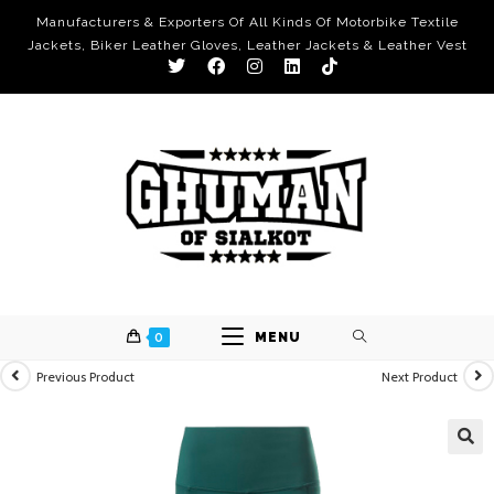
Manufacturers & Exporters Of All Kinds Of Motorbike Textile
Jackets, Biker Leather Gloves, Leather Jackets & Leather Vest
0
MENU
Previous Product
Next Product