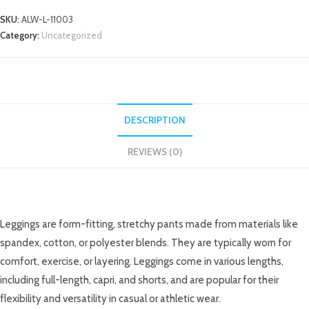
SKU:
ALW-L-11003
Category:
Uncategorized
DESCRIPTION
REVIEWS (0)
DESCRIPTION
Leggings are form-fitting, stretchy pants made from materials like
spandex, cotton, or polyester blends. They are typically worn for
comfort, exercise, or layering. Leggings come in various lengths,
including full-length, capri, and shorts, and are popular for their
flexibility and versatility in casual or athletic wear.