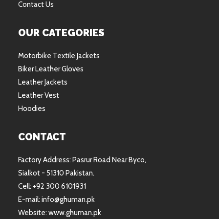
Contact Us
OUR CATEGORIES
Motorbike Textile Jackets
Biker Leather Gloves
Leather Jackets
Leather Vest
Hoodies
CONTACT
Factory Address: Pasrur Road Near Byco,
Sialkot - 51310 Pakistan.
Cell: +92 300 6101931
E-mail: info@ghuman.pk
Website: www.ghuman.pk