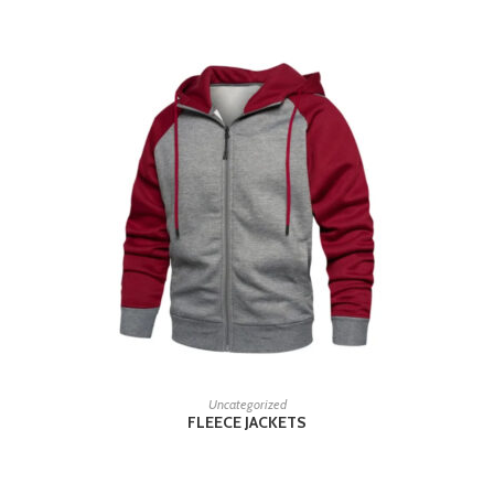
READ MORE
Uncategorized
FLEECE JACKETS