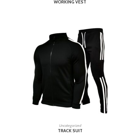
WORKING VEST
READ MORE
Uncategorized
TRACK SUIT