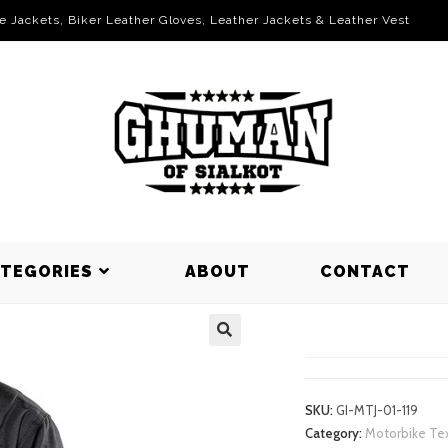
le Jackets, Biker Leather Gloves, Leather Jackets & Leather Vest
ATEGORIES
ABOUT
CONTACT
MOTORBIKE
SKU:
GI-MTJ-01-119
Category:
Motorbike Tex