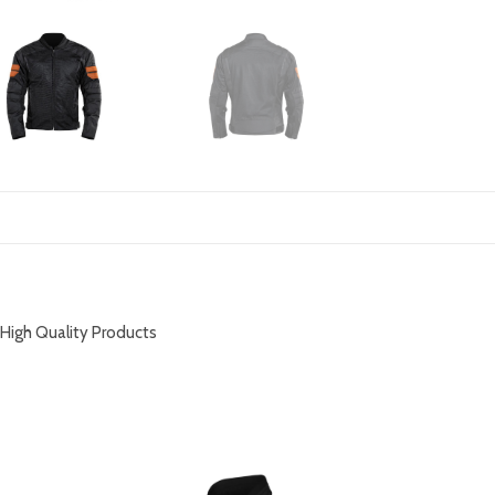
DESCRIPTION
High Quality Products
RELATED PRODUCTS