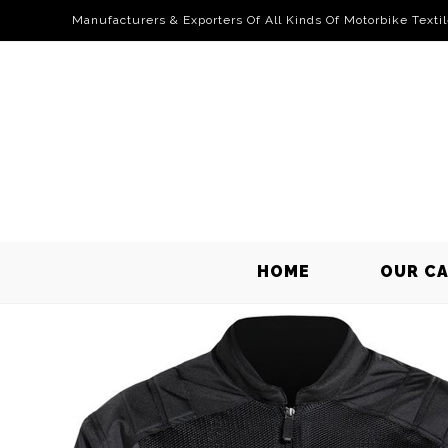
Manufacturers & Exporters Of All Kinds Of Motorbike Texti
HOME
OUR C