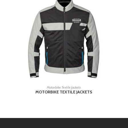
READ MORE
Motorbike Textile Jackets
MOTORBIKE TEXTILE JACKETS