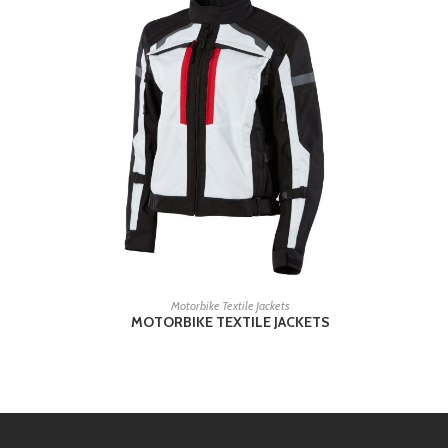
READ MORE
Motorbike Textile Jackets
MOTORBIKE TEXTILE JACKETS