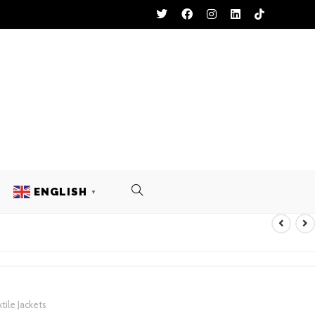
ENGLISH
▼
 TEXTILE JACKETS
tile Jackets