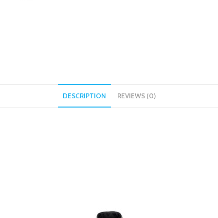
DESCRIPTION
REVIEWS (0)