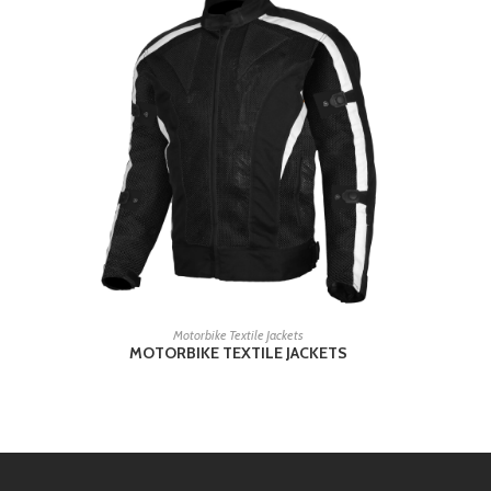
READ MORE
Motorbike Textile Jackets
MOTORBIKE TEXTILE JACKETS