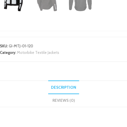
MOTORBIKE TEXTILE JACKETS
SKU:
GI-MTJ-01-120
Category:
Motorbike Textile Jackets
DESCRIPTION
REVIEWS (0)
DESCRIPTION