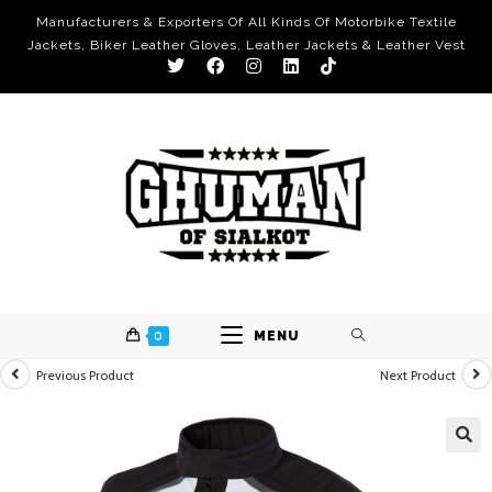
Manufacturers & Exporters Of All Kinds Of Motorbike Textile
Jackets, Biker Leather Gloves, Leather Jackets & Leather Vest
0
MENU
Previous Product
Next Product