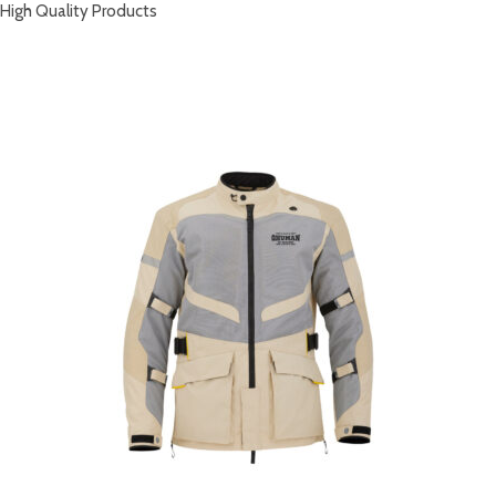
High Quality Products
RELATED PRODUCTS