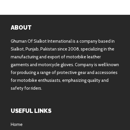
ABOUT
Ghuman Of Sialkot International is a company based in
Sialkot, Punjab, Pakistan since 2008, specializing in the
manufacturing and export of motorbike leather
garments and motorcycle gloves. Company is well known
for producing a range of protective gear and accessories
for motorbike enthusiasts, emphasizing quality and
safety for riders.
USEFUL LINKS
Home