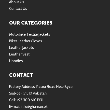
About Us
Contact Us
OUR CATEGORIES
Motorbike Textile Jackets
Biker Leather Gloves
Leather Jackets
Leather Vest
Hoodies
CONTACT
Factory Address: Pasrur Road Near Byco,
Sialkot - 51310 Pakistan.
Cell: +92 300 6101931
E-mail: info@ghuman.pk