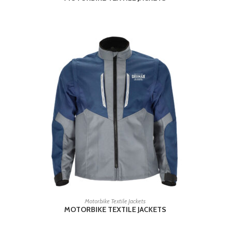
READ MORE
Motorbike Textile Jackets
MOTORBIKE TEXTILE JACKETS