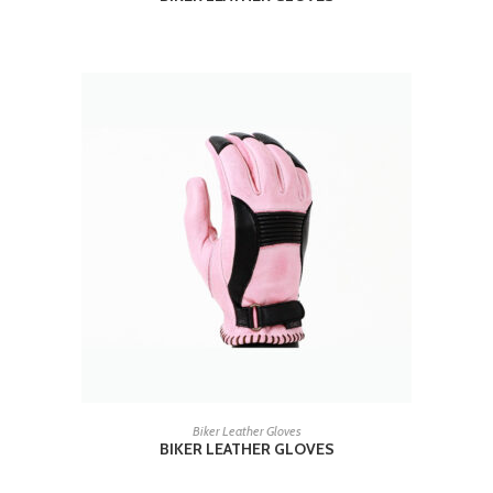
READ MORE
Biker Leather Gloves
BIKER LEATHER GLOVES