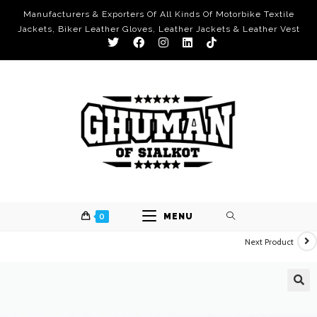
Manufacturers & Exporters Of All Kinds Of Motorbike Textile
Jackets, Biker Leather Gloves, Leather Jackets & Leather Vest
0
MENU
Next Product