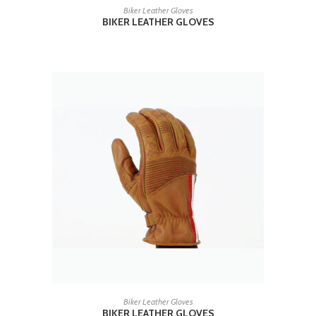
READ MORE
Biker Leather Gloves
BIKER LEATHER GLOVES
READ MORE
Biker Leather Gloves
BIKER LEATHER GLOVES