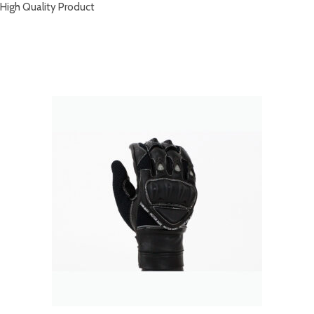
High Quality Product
RELATED PRODUCTS