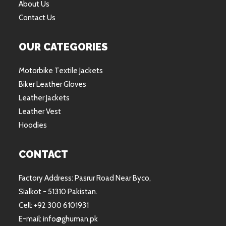
About Us
Contact Us
OUR CATEGORIES
Motorbike Textile Jackets
Biker Leather Gloves
Leather Jackets
Leather Vest
Hoodies
CONTACT
Factory Address: Pasrur Road Near Byco,
Sialkot - 51310 Pakistan.
Cell: +92 300 6101931
E-mail: info@ghuman.pk