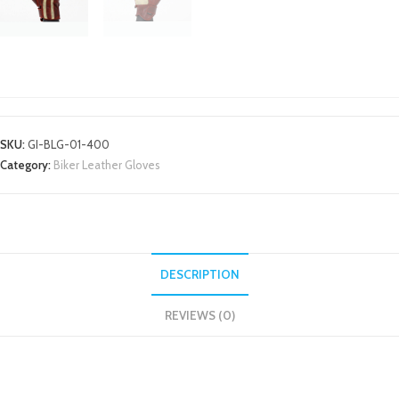
MOTORBIKE TEXTILE JACKETS
SKU:
GI-BLG-01-400
Category:
Biker Leather Gloves
DESCRIPTION
REVIEWS (0)
DESCRIPTION