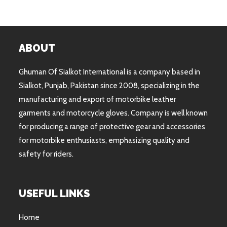
ABOUT
Ghuman Of Sialkot International is a company based in
Sialkot, Punjab, Pakistan since 2008, specializing in the
manufacturing and export of motorbike leather
garments and motorcycle gloves. Company is well known
for producing a range of protective gear and accessories
for motorbike enthusiasts, emphasizing quality and
safety for riders.
USEFUL LINKS
Home