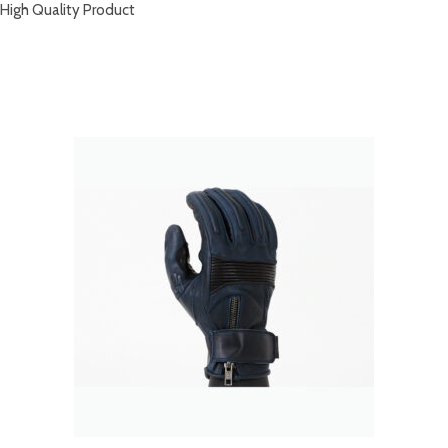
High Quality Product
RELATED PRODUCTS