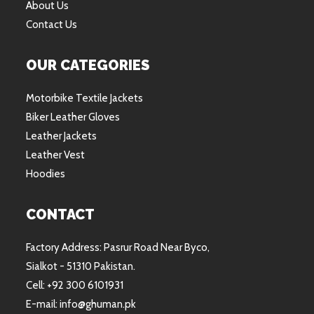
About Us
Contact Us
OUR CATEGORIES
Motorbike Textile Jackets
Biker Leather Gloves
Leather Jackets
Leather Vest
Hoodies
CONTACT
Factory Address: Pasrur Road Near Byco,
Sialkot - 51310 Pakistan.
Cell: +92 300 6101931
E-mail: info@ghuman.pk