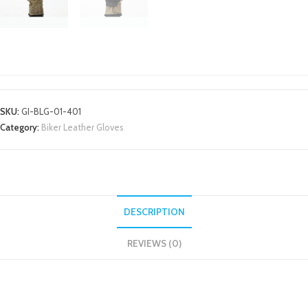
BIKER LEATHER GLOVES
SKU:
GI-BLG-01-401
Category:
Biker Leather Gloves
DESCRIPTION
REVIEWS (0)
DESCRIPTION