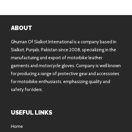
ABOUT
Ghuman Of Sialkot International is a company based in
Sialkot, Punjab, Pakistan since 2008, specializing in the
manufacturing and export of motorbike leather
garments and motorcycle gloves. Company is well known
for producing a range of protective gear and accessories
for motorbike enthusiasts, emphasizing quality and
safety for riders.
USEFUL LINKS
Home