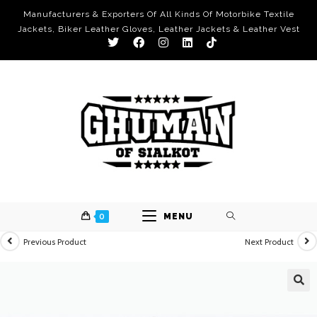
Manufacturers & Exporters Of All Kinds Of Motorbike Textile
Jackets, Biker Leather Gloves, Leather Jackets & Leather Vest
0
MENU
Previous Product
Next Product