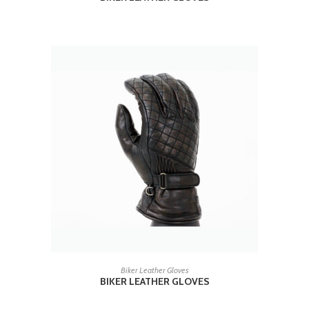
READ MORE
Biker Leather Gloves
BIKER LEATHER GLOVES