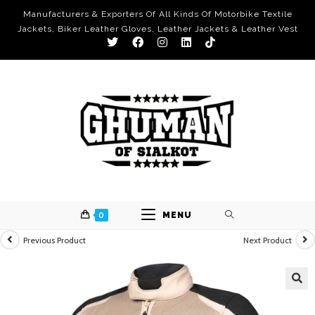
Manufacturers & Exporters Of All Kinds Of Motorbike Textile
Jackets, Biker Leather Gloves, Leather Jackets & Leather Vest
0
MENU
Previous Product
Next Product