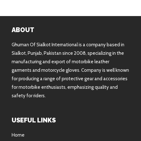
ABOUT
Ghuman Of Sialkot International is a company based in
Sialkot, Punjab, Pakistan since 2008, specializing in the
manufacturing and export of motorbike leather
garments and motorcycle gloves. Company is well known
for producing a range of protective gear and accessories
for motorbike enthusiasts, emphasizing quality and
safety for riders.
USEFUL LINKS
Home