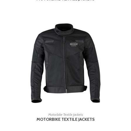
READ MORE
Motorbike Textile Jackets
MOTORBIKE TEXTILE JACKETS