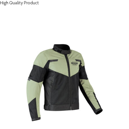
High Quality Product
RELATED PRODUCTS