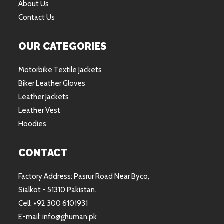
About Us
Contact Us
OUR CATEGORIES
Motorbike Textile Jackets
Biker Leather Gloves
Leather Jackets
Leather Vest
Hoodies
CONTACT
Factory Address: Pasrur Road Near Byco,
Sialkot - 51310 Pakistan.
Cell: +92 300 6101931
E-mail: info@ghuman.pk