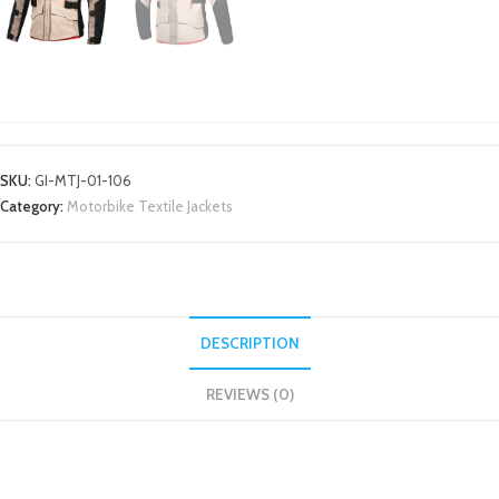
MOTORBIKE TEXTILE JACKETS
SKU:
GI-MTJ-01-106
Category:
Motorbike Textile Jackets
DESCRIPTION
REVIEWS (0)
DESCRIPTION