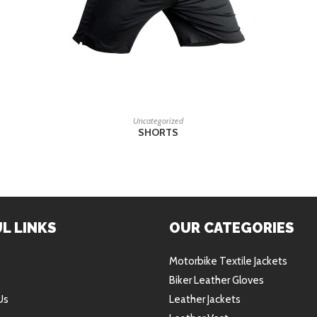
READ MORE
Uncategorized
SHORTS
L LINKS
OUR CATEGORIES
Motorbike Textile Jackets
Biker Leather Gloves
Us
Leather Jackets