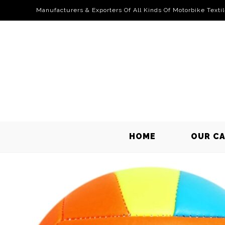
Manufacturers & Exporters Of All Kinds Of Motorbike Texti
HOME
OUR C