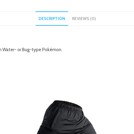
DESCRIPTION
REVIEWS (0)
 on Water- or Bug-type Pokémon.