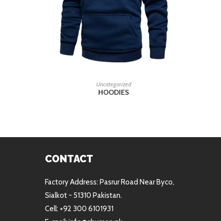
READ MORE
Uncategorized
HOODIES
CONTACT
Factory Address: Pasrur Road Near Byco,
Sialkot - 51310 Pakistan.
Cell: +92 300 6101931