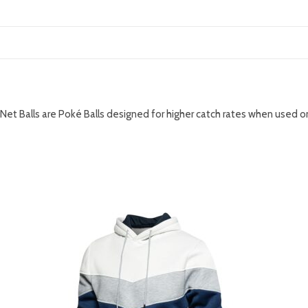
DESCRIPTION
Net Balls are Poké Balls designed for higher catch rates when used
RELATED PRODUCTS