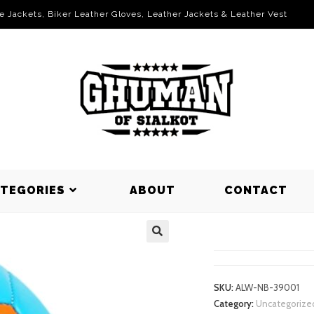
le Jackets, Biker Leather Gloves, Leather Jackets & Leather Vest
ATEGORIES
ABOUT
CONTACT
NET BALLS
SKU:
ALW-NB-39001
Category:
Uncategorize