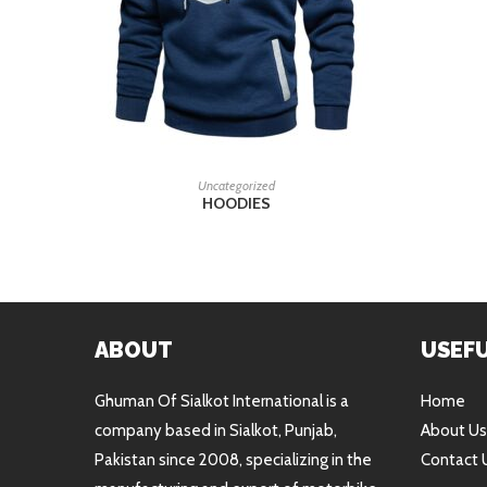
READ MORE
Uncategorized
HOODIES
ABOUT
USEFU
Ghuman Of Sialkot International is a
Home
company based in Sialkot, Punjab,
About Us
Pakistan since 2008, specializing in the
Contact 