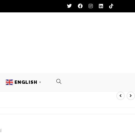
ENGLISH
▼
d