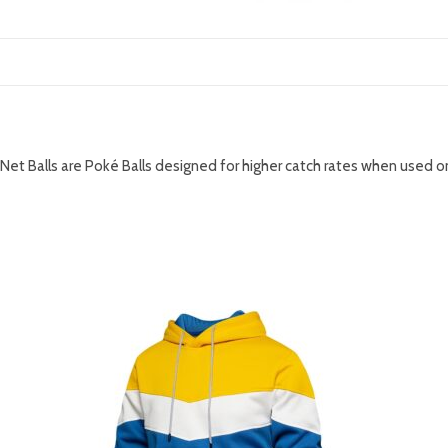
DESCRIPTION
Net Balls are Poké Balls designed for higher catch rates when used
RELATED PRODUCTS