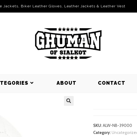
le Jackets, Biker Leather Gloves, Leather Jackets & Leather Vest
ATEGORIES
ABOUT
CONTACT
NET BALLS
SKU:
ALW-NB-39000
Category:
Uncategorize