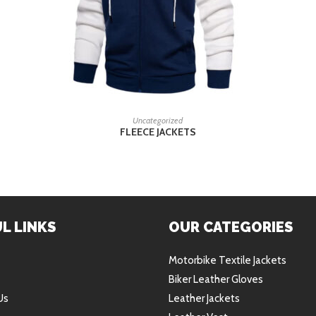
READ MORE
Uncategorized
FLEECE JACKETS
L LINKS
OUR CATEGORIES
Motorbike Textile Jackets
Biker Leather Gloves
Us
Leather Jackets