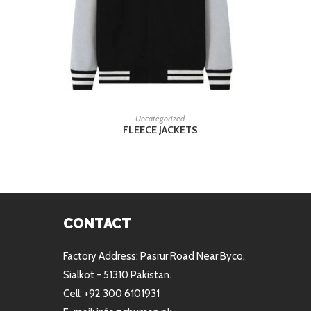
READ MORE
Uncategorized
FLEECE JACKETS
CONTACT
Factory Address: Pasrur Road Near Byco,
Sialkot - 51310 Pakistan.
Cell: +92 300 6101931