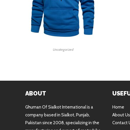
READ MORE
Uncategorized
ABOUT
USEFU
Ghuman Of Sialkot International is a
Home
company based in Sialkot, Punjab,
About Us
Pakistan since 2008, specializing in the
Contact 