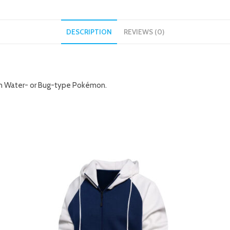
DESCRIPTION
REVIEWS (0)
 on Water- or Bug-type Pokémon.