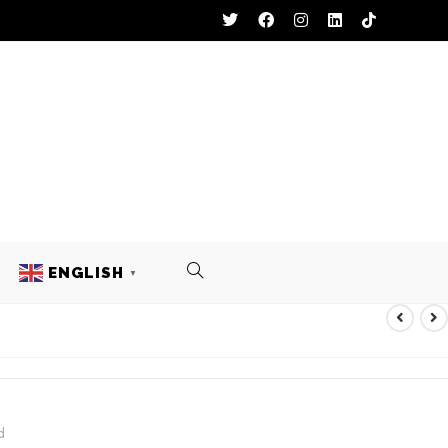
ENGLISH
▼
d