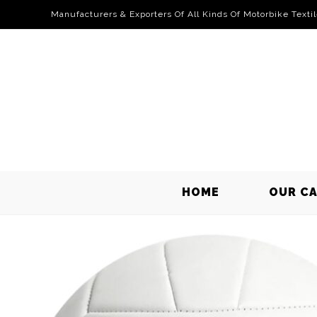
Manufacturers & Exporters Of All Kinds Of Motorbike Texti
HOME
OUR C