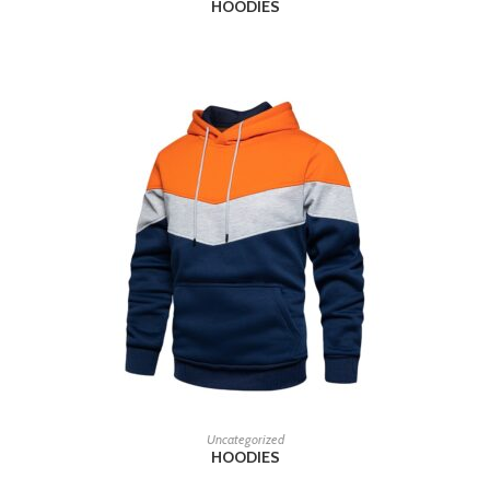
HOODIES
READ MORE
Uncategorized
HOODIES