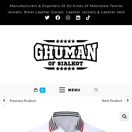
Manufacturers & Exporters Of All Kinds Of Motorbike Textile
Jackets, Biker Leather Gloves, Leather Jackets & Leather Vest
0
MENU
Previous Product
Next Product