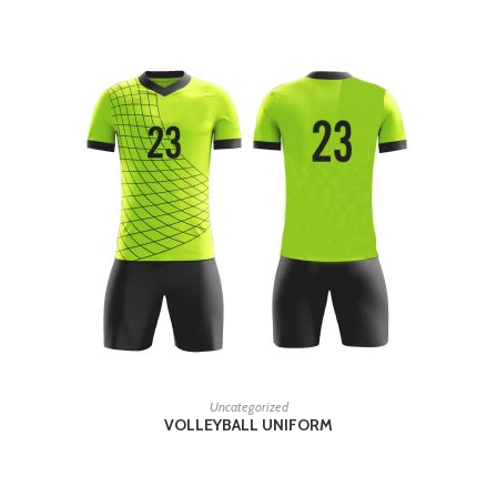
READ MORE
Uncategorized
VOLLEYBALL UNIFORM