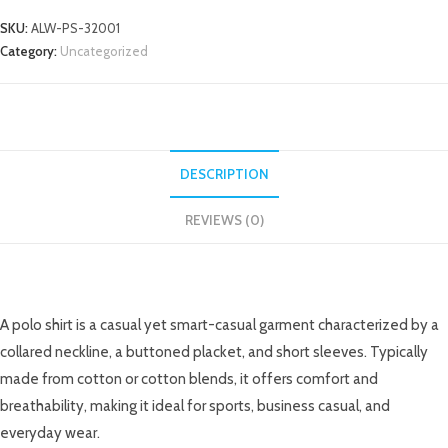
SKU:
ALW-PS-32001
Category:
Uncategorized
DESCRIPTION
REVIEWS (0)
DESCRIPTION
A polo shirt is a casual yet smart-casual garment characterized by a
collared neckline, a buttoned placket, and short sleeves. Typically
made from cotton or cotton blends, it offers comfort and
breathability, making it ideal for sports, business casual, and
everyday wear.