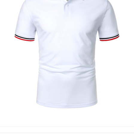
POLO SHIRTS