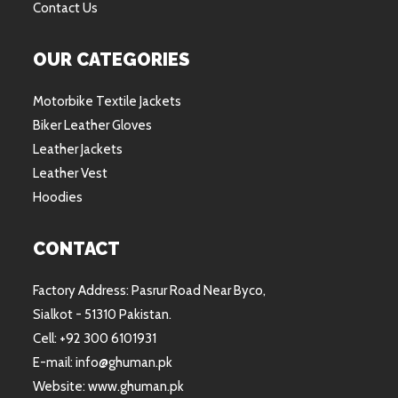
Contact Us
OUR CATEGORIES
Motorbike Textile Jackets
Biker Leather Gloves
Leather Jackets
Leather Vest
Hoodies
CONTACT
Factory Address: Pasrur Road Near Byco,
Sialkot - 51310 Pakistan.
Cell: +92 300 6101931
E-mail: info@ghuman.pk
Website: www.ghuman.pk