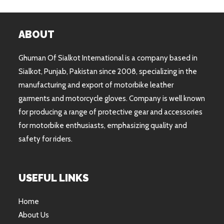
ABOUT
Ghuman Of Sialkot International is a company based in
Sialkot, Punjab, Pakistan since 2008, specializing in the
manufacturing and export of motorbike leather
garments and motorcycle gloves. Company is well known
for producing a range of protective gear and accessories
for motorbike enthusiasts, emphasizing quality and
safety for riders.
USEFUL LINKS
Home
About Us