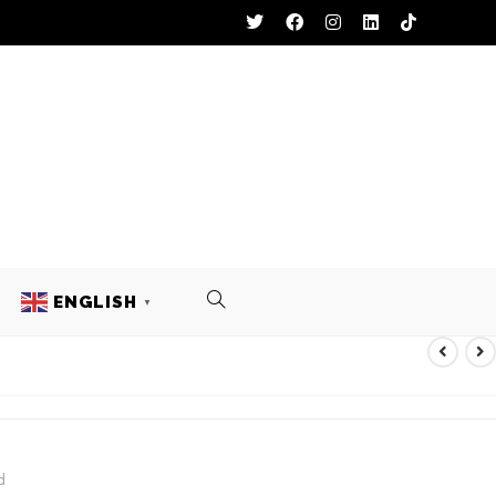
ENGLISH
▼
CKETS
d