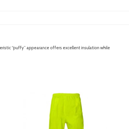
teristic “puffy” appearance offers excellent insulation while