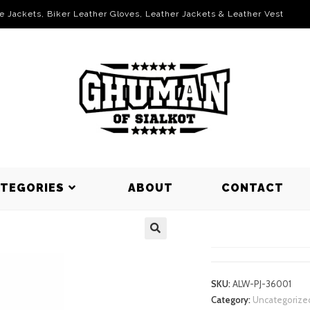
le Jackets, Biker Leather Gloves, Leather Jackets & Leather Vest
ATEGORIES
ABOUT
CONTACT
PUFFER JA
SKU:
ALW-PJ-36001
Category:
Uncategorize