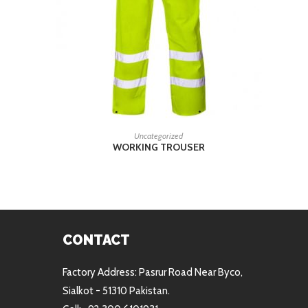
READ MORE
Uncategorized
WORKING TROUSER
CONTACT
Factory Address: Pasrur Road Near Byco,
Sialkot - 51310 Pakistan.