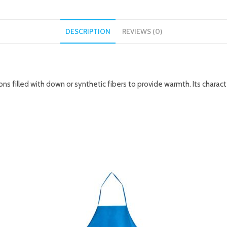
DESCRIPTION
REVIEWS (0)
ions filled with down or synthetic fibers to provide warmth. Its charac