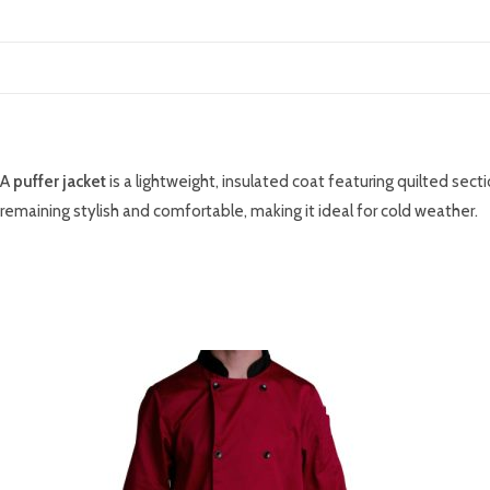
DESCRIPTION
A
puffer jacket
is a lightweight, insulated coat featuring quilted sect
remaining stylish and comfortable, making it ideal for cold weather.
RELATED PRODUCTS