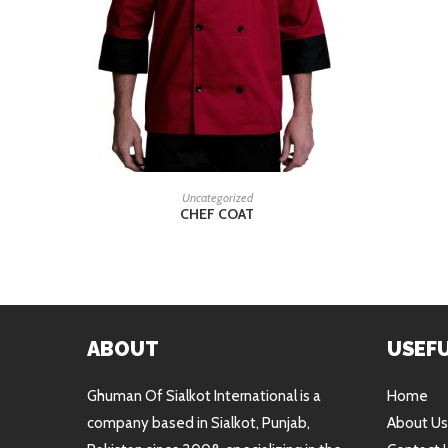
READ MORE
Uncategorized
CHEF COAT
ABOUT
USEFU
Ghuman Of Sialkot International is a
Home
company based in Sialkot, Punjab,
About Us