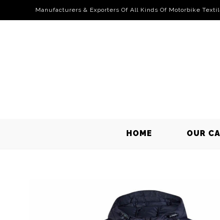
Manufacturers & Exporters Of All Kinds Of Motorbike Texti
HOME
OUR C