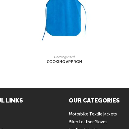
READ MORE
Uncategorized
COOKING APPRON
L LINKS
OUR CATEGORIES
Motorbike Textile Jackets
Biker Leather Gloves