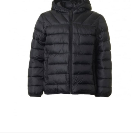
PUFFER JACKETS