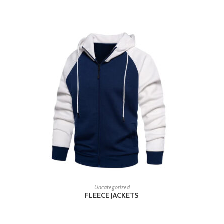
READ MORE
Uncategorized
FLEECE JACKETS