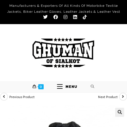
Manufacturers & Exporters Of All Kinds Of Motorbike Textile
Jackets, Biker Leather Gloves, Leather Jackets & Leather Vest
0
MENU
Previous Product
Next Product