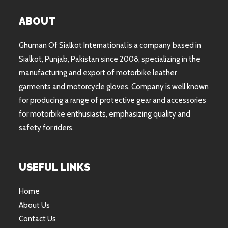
ABOUT
Ghuman Of Sialkot International is a company based in
Sialkot, Punjab, Pakistan since 2008, specializing in the
manufacturing and export of motorbike leather
garments and motorcycle gloves. Company is well known
for producing a range of protective gear and accessories
for motorbike enthusiasts, emphasizing quality and
safety for riders.
USEFUL LINKS
Home
About Us
Contact Us