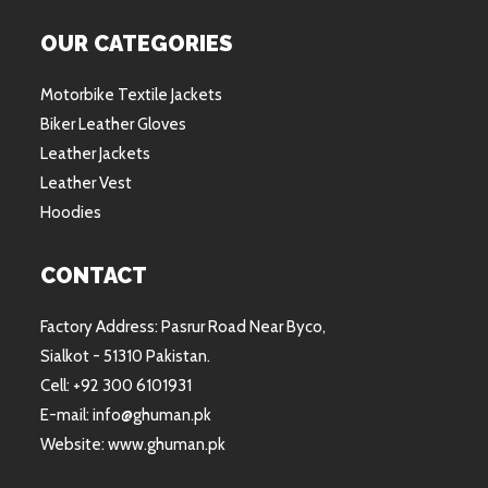
OUR CATEGORIES
Motorbike Textile Jackets
Biker Leather Gloves
Leather Jackets
Leather Vest
Hoodies
CONTACT
Factory Address: Pasrur Road Near Byco,
Sialkot - 51310 Pakistan.
Cell: +92 300 6101931
E-mail: info@ghuman.pk
Website: www.ghuman.pk