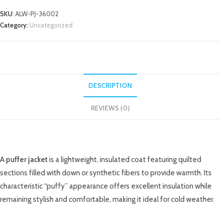
SKU:
ALW-PJ-36002
Category:
Uncategorized
DESCRIPTION
REVIEWS (0)
DESCRIPTION
A
puffer jacket
is a lightweight, insulated coat featuring quilted
sections filled with down or synthetic fibers to provide warmth. Its
characteristic “puffy” appearance offers excellent insulation while
remaining stylish and comfortable, making it ideal for cold weather.