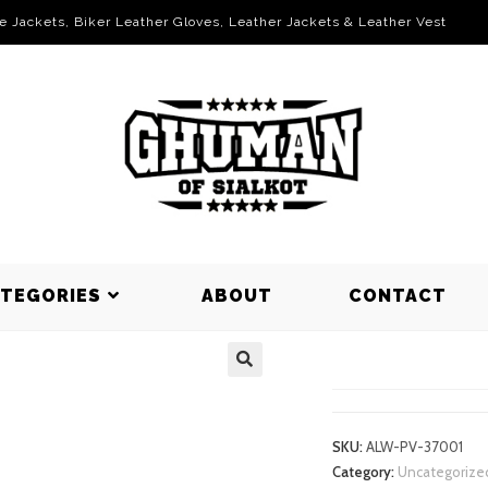
le Jackets, Biker Leather Gloves, Leather Jackets & Leather Vest
ATEGORIES
ABOUT
CONTACT
PUFFER VE
SKU:
ALW-PV-37001
Category:
Uncategorize