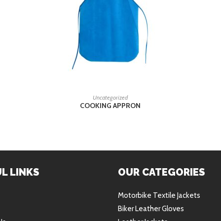
READ MORE
Uncategorized
COOKING APPRON
L LINKS
OUR CATEGORIES
Motorbike Textile Jackets
Biker Leather Gloves