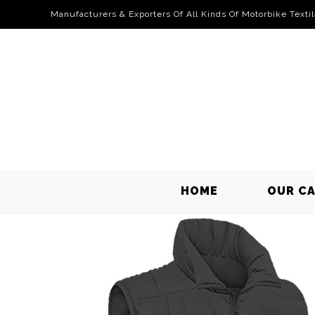
Manufacturers & Exporters Of All Kinds Of Motorbike Texti
HOME
OUR C