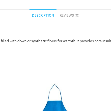
DESCRIPTION
REVIEWS (0)
 filled with down or synthetic fibers for warmth. It provides core ins