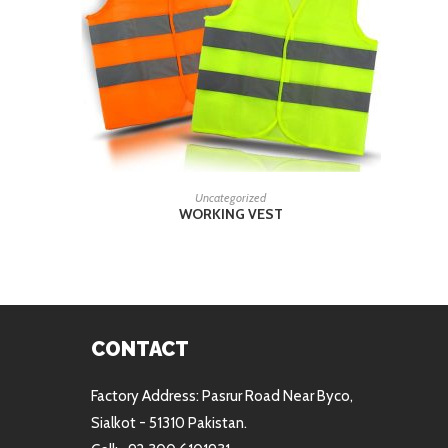
READ MORE
Uncategorized
WORKING VEST
CONTACT
Factory Address: Pasrur Road Near Byco,
Sialkot - 51310 Pakistan.