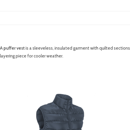
DESCRIPTION
A
puffer vest
is a sleeveless, insulated garment with quilted sections
layering piece for cooler weather.
RELATED PRODUCTS