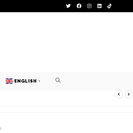
ENGLISH
▼
ST
d