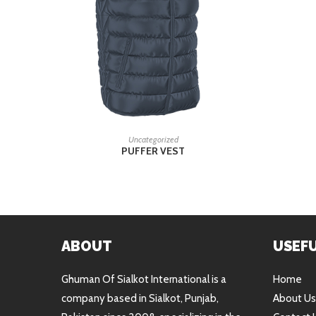
READ MORE
Uncategorized
PUFFER VEST
ABOUT
USEFU
Ghuman Of Sialkot International is a
Home
company based in Sialkot, Punjab,
About Us