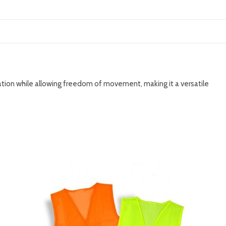
ulation while allowing freedom of movement, making it a versatile