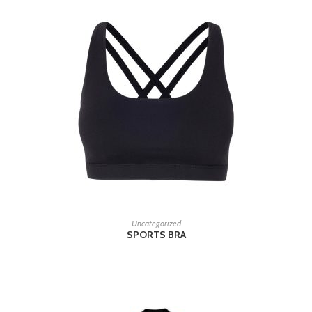
READ MORE
Uncategorized
SPORTS BRA