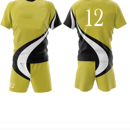
RUGBY UNIFORM