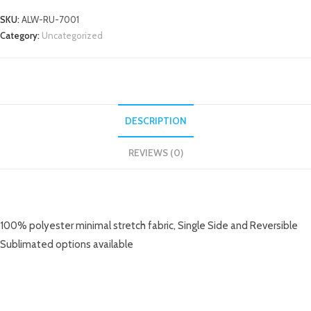
SKU:
ALW-RU-7001
Category:
Uncategorized
DESCRIPTION
REVIEWS (0)
DESCRIPTION
100% polyester minimal stretch fabric, Single Side and Reversible
Sublimated options available