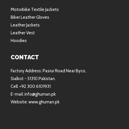
Motorbike Textile Jackets
Biker Leather Gloves
Leather Jackets
Leather Vest
Hoodies
CONTACT
Factory Address: Pasrur Road Near Byco,
Sialkot - 51310 Pakistan.
Cell: +92 300 6101931
E-mail: info@ghuman.pk
Website: www.ghuman.pk