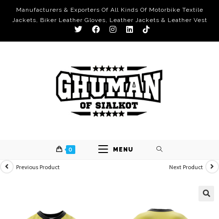
Manufacturers & Exporters Of All Kinds Of Motorbike Textile
Jackets, Biker Leather Gloves, Leather Jackets & Leather Vest
0
MENU
Previous Product
Next Product