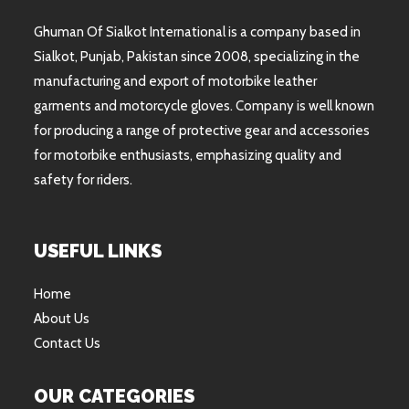
Ghuman Of Sialkot International is a company based in
Sialkot, Punjab, Pakistan since 2008, specializing in the
manufacturing and export of motorbike leather
garments and motorcycle gloves. Company is well known
for producing a range of protective gear and accessories
for motorbike enthusiasts, emphasizing quality and
safety for riders.
USEFUL LINKS
Home
About Us
Contact Us
OUR CATEGORIES