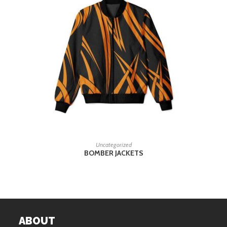
READ MORE
Uncategorized
BOMBER JACKETS
ABOUT